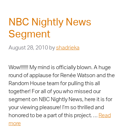
NBC Nightly News
Segment
August 28, 2010
by
shadrieka
Wow!!!!!!! My mind is officially blown. A huge
round of applause for Renée Watson and the
Random House team for pulling this all
together! For all of you who missed our
segment on NBC Nightly News, here it is for
your viewing pleasure! I’m so thrilled and
honored to be a part of this project. …
Read
more