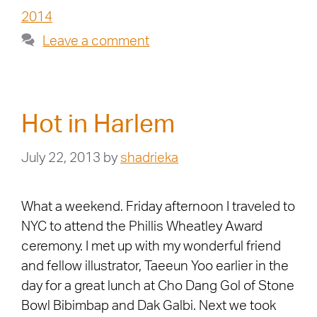
2014
Leave a comment
Hot in Harlem
July 22, 2013
by
shadrieka
What a weekend. Friday afternoon I traveled to
NYC to attend the Phillis Wheatley Award
ceremony. I met up with my wonderful friend
and fellow illustrator, Taeeun Yoo earlier in the
day for a great lunch at Cho Dang Gol of Stone
Bowl Bibimbap and Dak Galbi. Next we took