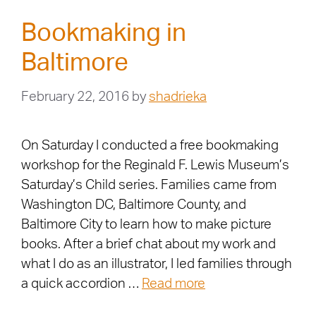
Bookmaking in
Baltimore
February 22, 2016
by
shadrieka
On Saturday I conducted a free bookmaking
workshop for the Reginald F. Lewis Museum’s
Saturday’s Child series. Families came from
Washington DC, Baltimore County, and
Baltimore City to learn how to make picture
books. After a brief chat about my work and
what I do as an illustrator, I led families through
a quick accordion …
Read more