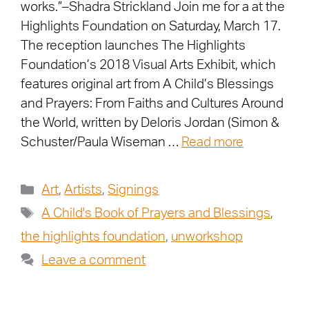
works.”–Shadra Strickland Join me for a at the
Highlights Foundation on Saturday, March 17.
The reception launches The Highlights
Foundation’s 2018 Visual Arts Exhibit, which
features original art from A Child’s Blessings
and Prayers: From Faiths and Cultures Around
the World, written by Deloris Jordan (Simon &
Schuster/Paula Wiseman …
Read more
Art
,
Artists
,
Signings
A Child's Book of Prayers and Blessings
,
the highlights foundation
,
unworkshop
Leave a comment