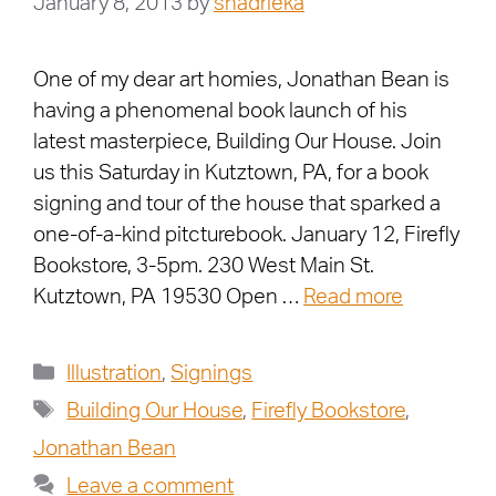
January 8, 2013
by
shadrieka
One of my dear art homies, Jonathan Bean is
having a phenomenal book launch of his
latest masterpiece, Building Our House. Join
us this Saturday in Kutztown, PA, for a book
signing and tour of the house that sparked a
one-of-a-kind pitcturebook. January 12, Firefly
Bookstore, 3-5pm. 230 West Main St.
Kutztown, PA 19530 Open …
Read more
Illustration
,
Signings
Building Our House
,
Firefly Bookstore
,
Jonathan Bean
Leave a comment