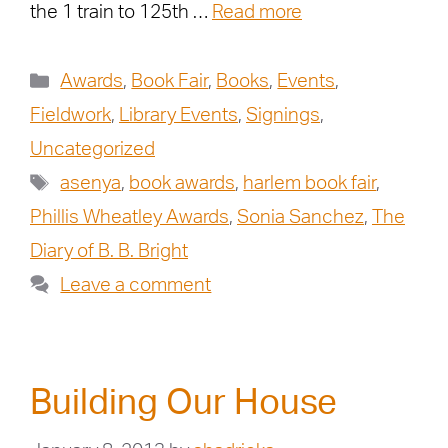
the 1 train to 125th …
Read more
Awards
,
Book Fair
,
Books
,
Events
,
Fieldwork
,
Library Events
,
Signings
,
Uncategorized
asenya
,
book awards
,
harlem book fair
,
Phillis Wheatley Awards
,
Sonia Sanchez
,
The
Diary of B. B. Bright
Leave a comment
Building Our House