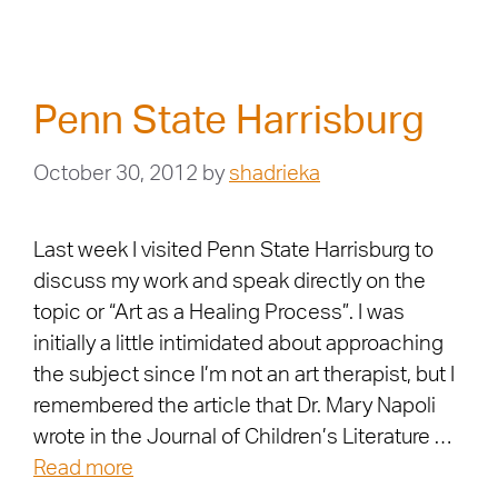
Penn State Harrisburg
October 30, 2012
by
shadrieka
Last week I visited Penn State Harrisburg to
discuss my work and speak directly on the
topic or “Art as a Healing Process”. I was
initially a little intimidated about approaching
the subject since I’m not an art therapist, but I
remembered the article that Dr. Mary Napoli
wrote in the Journal of Children’s Literature …
Read more