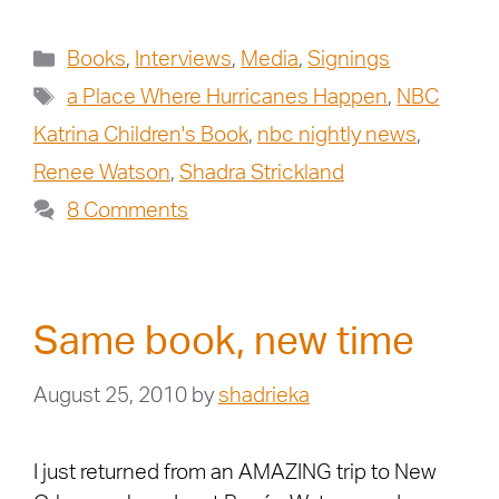
Books
,
Interviews
,
Media
,
Signings
a Place Where Hurricanes Happen
,
NBC
Katrina Children's Book
,
nbc nightly news
,
Renee Watson
,
Shadra Strickland
8 Comments
Same book, new time
August 25, 2010
by
shadrieka
I just returned from an AMAZING trip to New