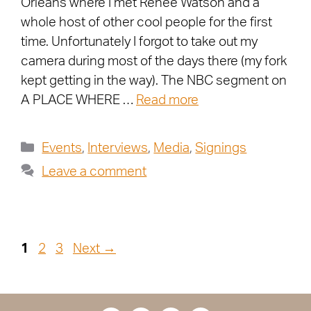
Orleans where I met Renée Watson and a
whole host of other cool people for the first
time. Unfortunately I forgot to take out my
camera during most of the days there (my fork
kept getting in the way). The NBC segment on
A PLACE WHERE …
Read more
Events
,
Interviews
,
Media
,
Signings
Leave a comment
1
2
3
Next
→