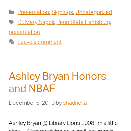
Presentation
,
Signings
,
Uncategorized
Dr. Mary Napoli
,
Penn State Harrisburg
,
presentation
Leave a comment
Ashley Bryan Honors
and NBAF
December 6, 2010
by
shadrieka
Ashley Bryan @ Library Lions 2008 I’m a little