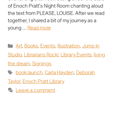
of Enoch Pratt’s Night Room chanting aloud
the text from PLEASE, LOUISE. After we read
together, I shared a bit of my journey as a
young …
Read more
Art
,
Books
,
Events
,
Illustration
,
Jump In
Studio
,
Librarians Rock!
,
Library Events
,
living
the dream
,
Signings
book launch
,
Carla Hayden
,
Deborah
Taylor
,
Enoch Pratt Library
Leave a comment