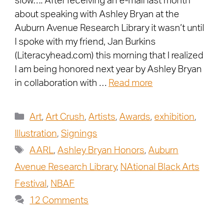
slow…. After receiving an e-mail last month
about speaking with Ashley Bryan at the
Auburn Avenue Research Library it wasn’t until
I spoke with my friend, Jan Burkins
(Literacyhead.com) this morning that I realized
I am being honored next year by Ashley Bryan
in collaboration with …
Read more
Art
,
Art Crush
,
Artists
,
Awards
,
exhibition
,
Illustration
,
Signings
AARL
,
Ashley Bryan Honors
,
Auburn
Avenue Research Library
,
NAtional Black Arts
Festival
,
NBAF
12 Comments