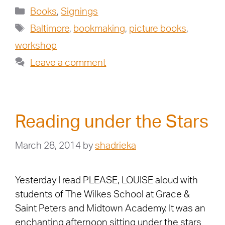
Books
,
Signings
Baltimore
,
bookmaking
,
picture books
,
workshop
Leave a comment
Reading under the Stars
March 28, 2014
by
shadrieka
Yesterday I read PLEASE, LOUISE aloud with
students of The Wilkes School at Grace &
Saint Peters and Midtown Academy. It was an
enchanting afternoon sitting under the stars