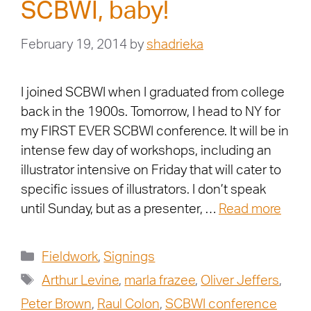
SCBWI, baby!
February 19, 2014
by
shadrieka
I joined SCBWI when I graduated from college
back in the 1900s. Tomorrow, I head to NY for
my FIRST EVER SCBWI conference. It will be in
intense few day of workshops, including an
illustrator intensive on Friday that will cater to
specific issues of illustrators. I don’t speak
until Sunday, but as a presenter, …
Read more
Fieldwork
,
Signings
Arthur Levine
,
marla frazee
,
Oliver Jeffers
,
Peter Brown
,
Raul Colon
,
SCBWI conference