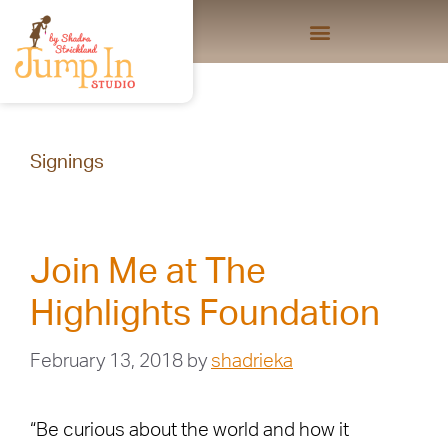
Signings
Join Me at The
Highlights Foundation
February 13, 2018
by
shadrieka
“Be curious about the world and how it