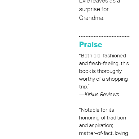
Evie leaves as a
surprise for
Grandma.
Praise
“Both old-fashioned
and fresh-feeling, this
book is thoroughly
worthy of a shopping
trip.”
—
Kirkus Reviews
“Notable for its
honoring of tradition
and aspiration;
matter-of-fact, loving