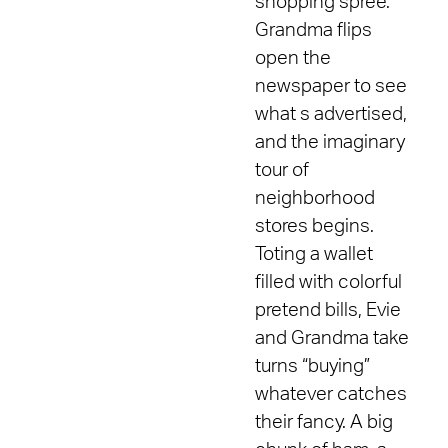
shopping spree.
Grandma flips
open the
newspaper to see
what s advertised,
and the imaginary
tour of
neighborhood
stores begins.
Toting a wallet
filled with colorful
pretend bills, Evie
and Grandma take
turns “buying”
whatever catches
their fancy. A big