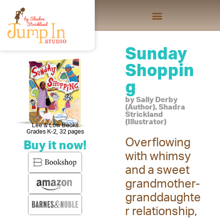
Sunday
Shoppin
g
by Sally Derby
(Author), Shadra
Strickland
(Illustrator)
Lee & Low Books
Grades K-2, 32 pages
Overflowing
Buy it now!
with whimsy
and a sweet
grandmother-
granddaughte
r relationship,