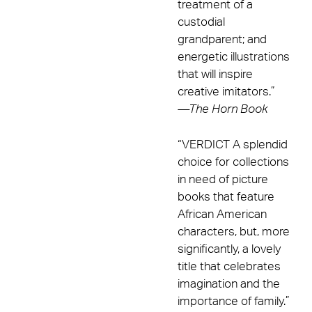
treatment of a
custodial
grandparent; and
energetic illustrations
that will inspire
creative imitators.”
—
The Horn Book
“VERDICT A splendid
choice for collections
in need of picture
books that feature
African American
characters, but, more
significantly, a lovely
title that celebrates
imagination and the
importance of family.”