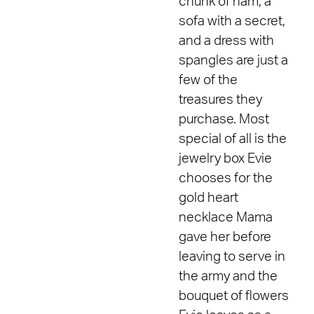
chunk of ham, a
sofa with a secret,
and a dress with
spangles are just a
few of the
treasures they
purchase. Most
special of all is the
jewelry box Evie
chooses for the
gold heart
necklace Mama
gave her before
leaving to serve in
the army and the
bouquet of flowers