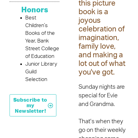
this picture
Honors
book is a
Best
joyous
Children’s
celebration of
Books of the
imagination,
Year, Bank
family love,
Street College
and making a
of Education
lot out of what
Junior Library
you've got.
Guild
Selection
Sunday nights are
special for Evie
Subscribe to
and Grandma.
my
Newsletter!
That’s when they
go on their weekly