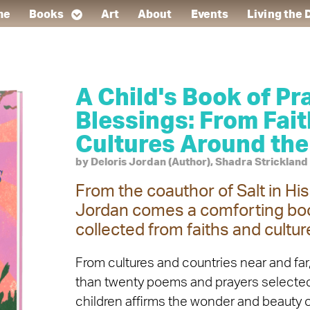
me
Books
Art
About
Events
Living the
A Child's Book of Pr
Blessings: From Fai
Cultures Around the
by Deloris Jordan (Author), Shadra Strickland (
From the coauthor of Salt in Hi
Jordan comes a comforting boo
collected from faiths and cultur
From cultures and countries near and far,
than twenty poems and prayers selected 
children affirms the wonder and beauty of