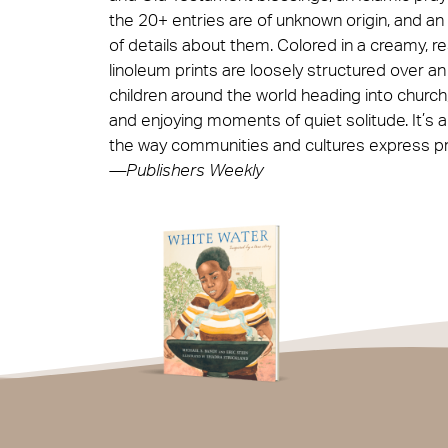
the 20+ entries are of unknown origin, and an
of details about them. Colored in a creamy, res
linoleum prints are loosely structured over an
children around the world heading into church,
and enjoying moments of quiet solitude. It’s a
the way communities and cultures express pra
—Publishers Weekly