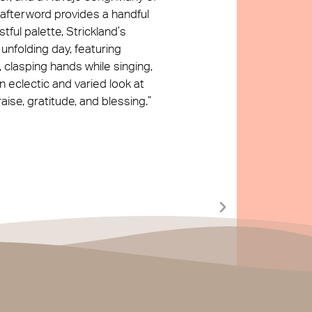
 afterword provides a handful
tful palette, Strickland’s
 unfolding day, featuring
 clasping hands while singing,
n eclectic and varied look at
ise, gratitude, and blessing.”