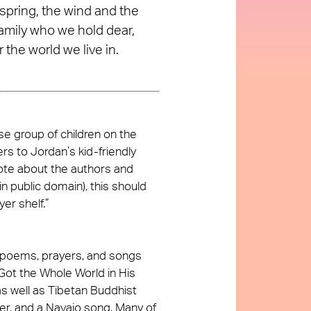
 spring, the wind and the
family who we hold dear,
 the world we live in.
e group of children on the
rs to Jordan’s kid-friendly
ote about the authors and
n public domain), this should
er shelf.”
f poems, prayers, and songs
 Got the Whole World in His
s well as Tibetan Buddhist
er, and a Navajo song. Many of