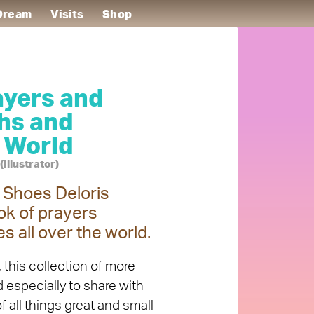
 Dream
Visits
Shop
ayers and
ths and
 World
Illustrator)
s Shoes Deloris
k of prayers
es all over the world.
 this collection of more
especially to share with
 all things great and small