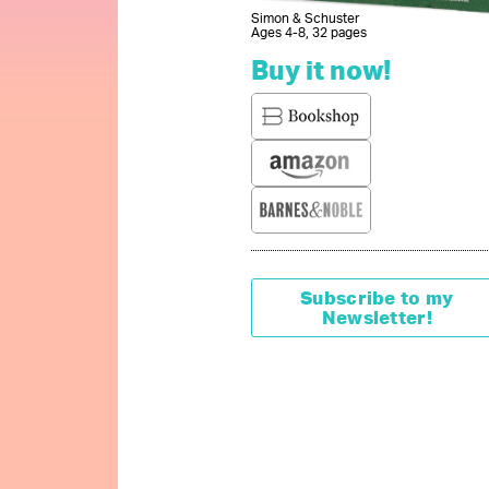
Simon & Schuster
Ages 4-8, 32 pages
Buy it now!
Subscribe to my
Newsletter!