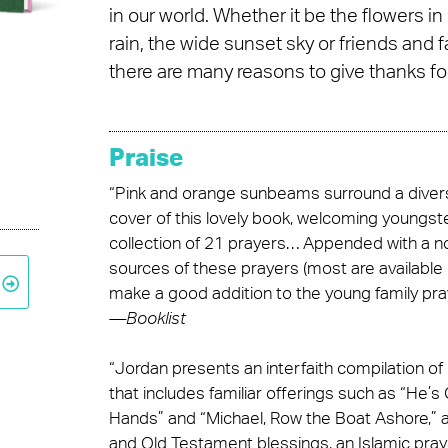
in our world. Whether it be the flowers in
rain, the wide sunset sky or friends and 
there are many reasons to give thanks for
Praise
“Pink and orange sunbeams surround a divers
cover of this lovely book, welcoming youngste
collection of 21 prayers… Appended with a n
sources of these prayers (most are available i
make a good addition to the young family pray
—
Booklist
“Jordan presents an interfaith compilation o
that includes familiar offerings such as “He’s
Hands” and “Michael, Row the Boat Ashore,” a
and Old Testament blessings, an Islamic pray