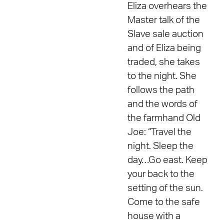
Eliza overhears the
Master talk of the
Slave sale auction
and of Eliza being
traded, she takes
to the night. She
follows the path
and the words of
the farmhand Old
Joe: “Travel the
night. Sleep the
day…Go east. Keep
your back to the
setting of the sun.
Come to the safe
house with a