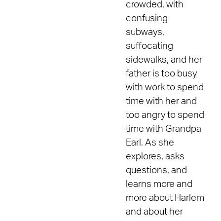
crowded, with
confusing
subways,
suffocating
sidewalks, and her
father is too busy
with work to spend
time with her and
too angry to spend
time with Grandpa
Earl. As she
explores, asks
questions, and
learns more and
more about Harlem
and about her