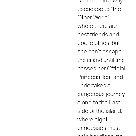
B. must find a way
to escape to “the
Other World”
where there are
best friends and
cool clothes, but
she can’t escape
the island until she
passes her Official
Princess Test and
undertakes a
dangerous journey
alone to the East
side of the island,
where eight
princesses must