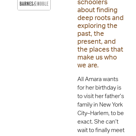
schoolers
about finding
deep roots and
exploring the
past, the
present, and
the places that
make us who
we are.
All Amara wants
for her birthday is
to visit her father’s
family in New York
City–Harlem, to be
exact. She can’t
wait to finally meet