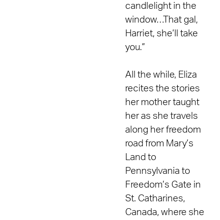
candlelight in the
window…That gal,
Harriet, she’ll take
you.”
All the while, Eliza
recites the stories
her mother taught
her as she travels
along her freedom
road from Mary’s
Land to
Pennsylvania to
Freedom’s Gate in
St. Catharines,
Canada, where she