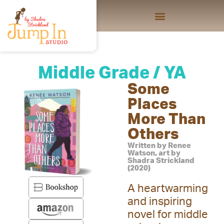
Middle Grade / YA
Some
Places
More Than
Others
Written by Renee
Watson, art by
Shadra Strickland
(2020)
A heartwarming
and inspiring
novel for middle