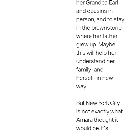
her Grandpa Earl
and cousins in
person, and to stay
in the brownstone
where her father
grew up. Maybe
this will help her
understand her
family–and
herself–in new
way.
But New York City
is not exactly what
Amara thought it
would be. It’s