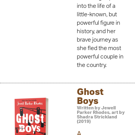
into the life of a
little-known, but
powerful figure in
history, and her
brave journey as
she fled the most
powerful couple in
the country.
Ghost
Boys
Written by Jewell
Parker Rhodes, art by
Shadra Strickland
(2019)
A