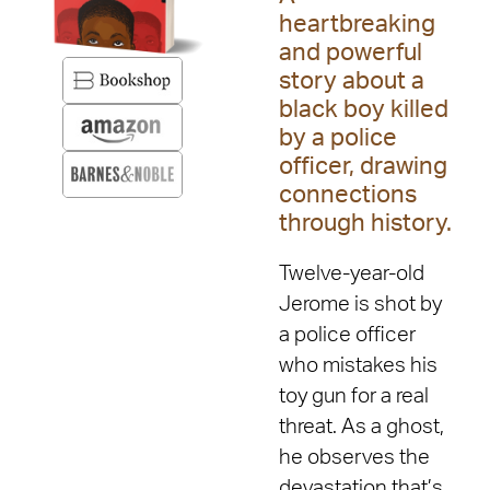
heartbreaking
and powerful
story about a
black boy killed
by a police
officer, drawing
connections
through history.
Twelve-year-old
Jerome is shot by
a police officer
who mistakes his
toy gun for a real
threat. As a ghost,
he observes the
devastation that’s