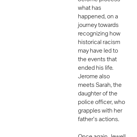
what has
happened, on a
journey towards
recognizing how
historical racism
may have led to
the events that
ended his life.
Jerome also
meets Sarah, the
daughter of the
police officer, who
grapples with her
father’s actions.
Once again Jewell