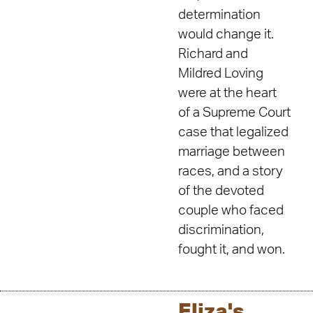
determination
would change it.
Richard and
Mildred Loving
were at the heart
of a Supreme Court
case that legalized
marriage between
races, and a story
of the devoted
couple who faced
discrimination,
fought it, and won.
Eliza's