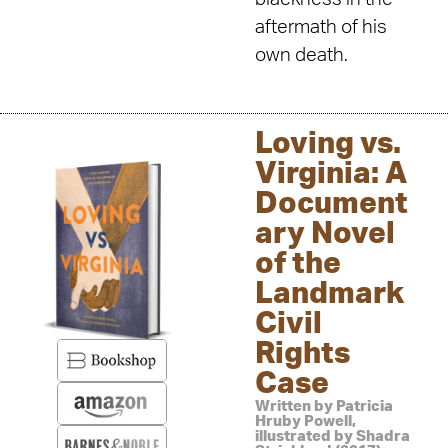
aftermath of his
own death.
Loving vs.
Virginia: A
Document
ary Novel
of the
Landmark
Civil
Rights
Case
Written by Patricia
Hruby Powell,
illustrated by Shadra