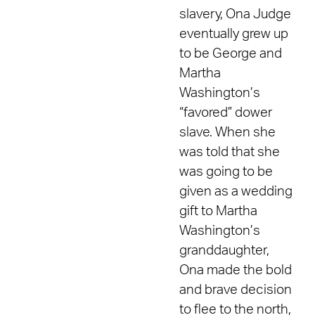
slavery, Ona Judge
eventually grew up
to be George and
Martha
Washington’s
“favored” dower
slave. When she
was told that she
was going to be
given as a wedding
gift to Martha
Washington’s
granddaughter,
Ona made the bold
and brave decision
to flee to the north,