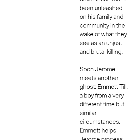
been unleashed
on his family and
community in the
wake of what they
see as an unjust
and brutal killing.
Soon Jerome
meets another
ghost: Emmett Till,
a boy from a very
different time but
similar
circumstances.
Emmett helps
Jerome process