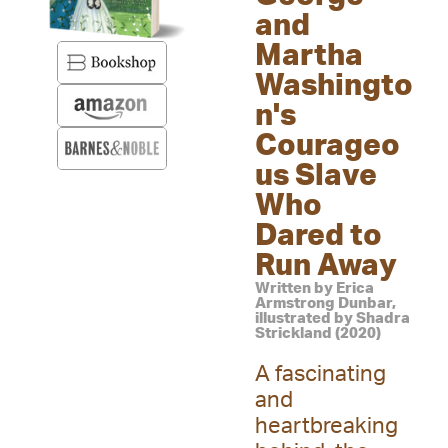
and
Martha
Washingto
n's
Courageo
us Slave
Who
Dared to
Run Away
Written by Erica
Armstrong Dunbar,
illustrated by Shadra
Strickland (2020)
A fascinating
and
heartbreaking