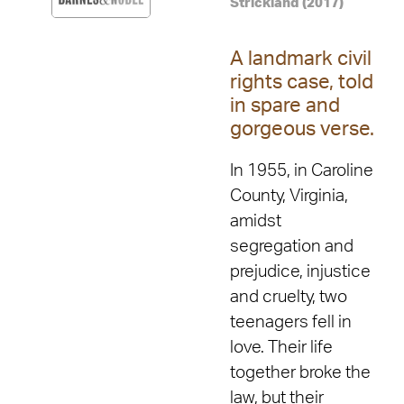
Strickland (2017)
A landmark civil
rights case, told
in spare and
gorgeous verse.
In 1955, in Caroline
County, Virginia,
amidst
segregation and
prejudice, injustice
and cruelty, two
teenagers fell in
love. Their life
together broke the
law, but their