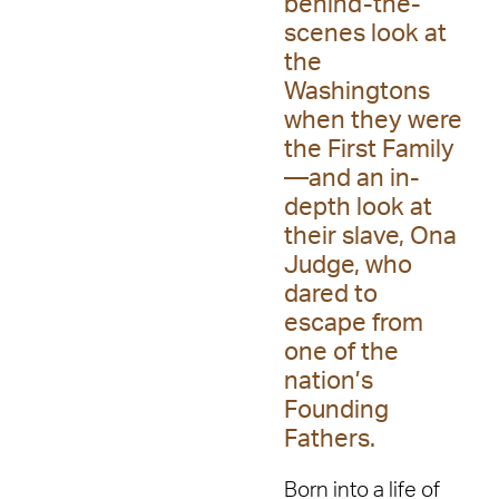
behind-the-
scenes look at
the
Washingtons
when they were
the First Family
—and an in-
depth look at
their slave, Ona
Judge, who
dared to
escape from
one of the
nation’s
Founding
Fathers.
Born into a life of