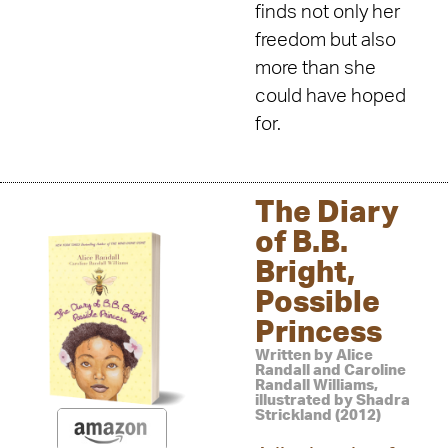
finds not only her
freedom but also
more than she
could have hoped
for.
The Diary
of B.B.
Bright,
Possible
Princess
Written by Alice
Randall and Caroline
Randall Williams,
illustrated by Shadra
Strickland (2012)