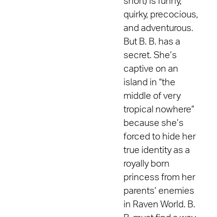
short) is funny,
quirky, precocious,
and adventurous.
But B. B. has a
secret. She’s
captive on an
island in “the
middle of very
tropical nowhere”
because she’s
forced to hide her
true identity as a
royally born
princess from her
parents’ enemies
in Raven World. B.