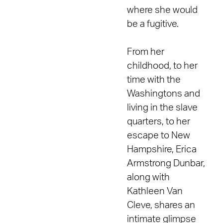
where she would
be a fugitive.
From her
childhood, to her
time with the
Washingtons and
living in the slave
quarters, to her
escape to New
Hampshire, Erica
Armstrong Dunbar,
along with
Kathleen Van
Cleve, shares an
intimate glimpse