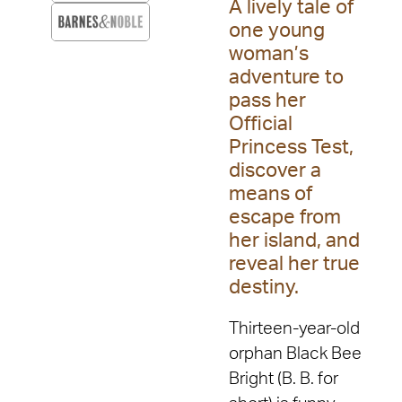
A lively tale of
one young
woman’s
adventure to
pass her
Official
Princess Test,
discover a
means of
escape from
her island, and
reveal her true
destiny.
Thirteen-year-old
orphan Black Bee
Bright (B. B. for