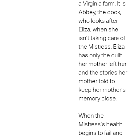
a Virginia farm. It is
Abbey, the cook,
who looks after
Eliza, when she
isn’t taking care of
the Mistress. Eliza
has only the quilt
her mother left her
and the stories her
mother told to
keep her mother’s
memory close.
When the
Mistress’s health
begins to fail and