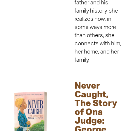
father and his
family history, she
realizes how, in
some ways more
than others, she
connects with him,
her home, and her
family.
Never
Caught,
The Story
of Ona
Judge:
George