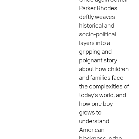
Parker Rhodes
deftly weaves
historical and
socio-political
layers into a
gripping and
poignant story
about how children
and families face
the complexities of
today’s world, and
how one boy
grows to
understand
American
blackness in the