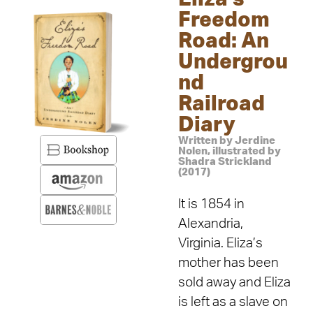
Freedom
Road: An
Undergrou
nd
Railroad
Diary
Written by Jerdine
Nolen, illustrated by
Shadra Strickland
(2017)
It is 1854 in
Alexandria,
Virginia. Eliza’s
mother has been
sold away and Eliza
is left as a slave on