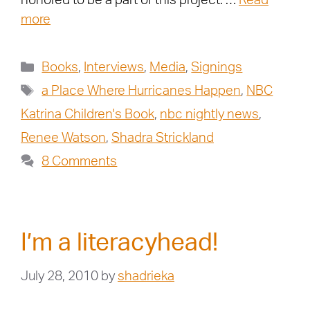
honored to be a part of this project. …
Read
more
Books
,
Interviews
,
Media
,
Signings
a Place Where Hurricanes Happen
,
NBC
Katrina Children's Book
,
nbc nightly news
,
Renee Watson
,
Shadra Strickland
8 Comments
I’m a literacyhead!
July 28, 2010
by
shadrieka