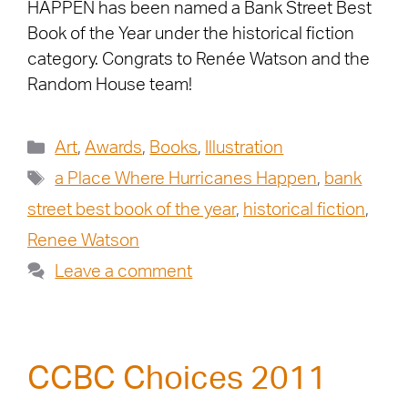
HAPPEN has been named a Bank Street Best
Book of the Year under the historical fiction
category. Congrats to Renée Watson and the
Random House team!
Art
,
Awards
,
Books
,
Illustration
a Place Where Hurricanes Happen
,
bank
street best book of the year
,
historical fiction
,
Renee Watson
Leave a comment
CCBC Choices 2011