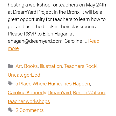
hosting a workshop for teachers on May 24th
at DreamYard Project in the Bronx. It will be a
great opportunity for teachers to learn how to
get and use the book in their classrooms.
Please RSVP to Ellen Hagan at
ehagan@dreamyard.com. Caroline …
Read
more
Art
,
Books
,
Illustration
,
Teachers Rock!
,
Uncategorized
a Place Where Hurricanes Happen
,
Caroline Kennedy
,
DreamYard
,
Renee Watson
,
teacher workshops
2 Comments