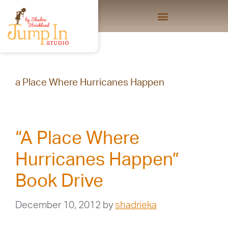
a Place Where Hurricanes Happen
“A Place Where
Hurricanes Happen”
Book Drive
December 10, 2012
by
shadrieka