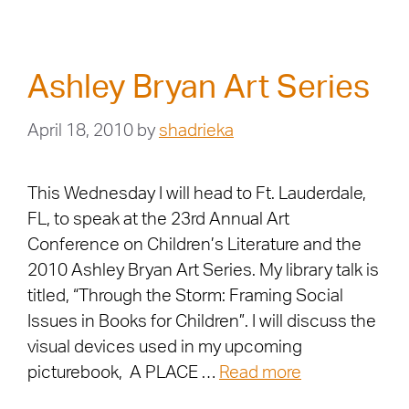
Ashley Bryan Art Series
April 18, 2010
by
shadrieka
This Wednesday I will head to Ft. Lauderdale,
FL, to speak at the 23rd Annual Art
Conference on Children’s Literature and the
2010 Ashley Bryan Art Series. My library talk is
titled, “Through the Storm: Framing Social
Issues in Books for Children”. I will discuss the
visual devices used in my upcoming
picturebook, A PLACE …
Read more