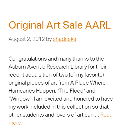
Original Art Sale AARL
August 2, 2012
by
shadrieka
Congratulations and many thanks to the
Auburn Avenue Research Library for their
recent acquisition of two (of my favorite)
original pieces of art from A Place Where
Hurricanes Happen, “The Flood” and
“Window”. I am excited and honored to have
my work included in this collection so that
other students and lovers of art can …
Read
more