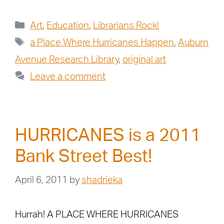
Art
,
Education
,
Librarians Rock!
a Place Where Hurricanes Happen
,
Auburn
Avenue Research Library
,
original art
Leave a comment
HURRICANES is a 2011
Bank Street Best!
April 6, 2011
by
shadrieka
Hurrah! A PLACE WHERE HURRICANES