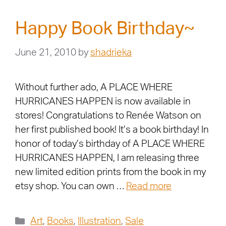
Happy Book Birthday~
June 21, 2010
by
shadrieka
Without further ado, A PLACE WHERE
HURRICANES HAPPEN is now available in
stores! Congratulations to Renée Watson on
her first published book! It’s a book birthday! In
honor of today’s birthday of A PLACE WHERE
HURRICANES HAPPEN, I am releasing three
new limited edition prints from the book in my
etsy shop. You can own …
Read more
Art
,
Books
,
Illustration
,
Sale