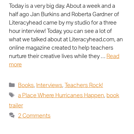
Today is a very big day. About a week and a
half ago Jan Burkins and Roberta Gardner of
Literacyhead came by my studio for a three
hour interview! Today, you can see a lot of
what we talked about at Literacyhead.com, an
online magazine created to help teachers
nurture their creative lives while they …
Read
more
Books
,
Interviews
,
Teachers Rock!
a Place Where Hurricanes Happen
,
book
trailer
2 Comments