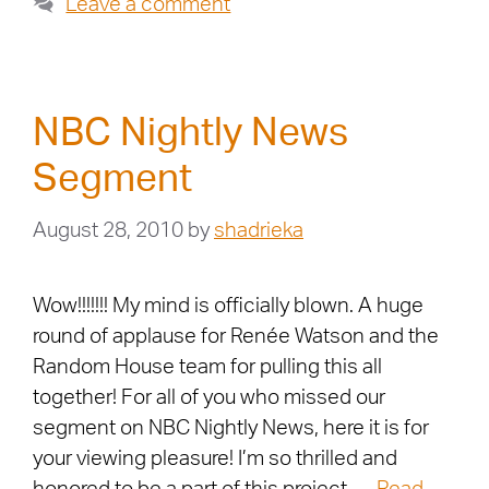
Leave a comment
NBC Nightly News
Segment
August 28, 2010
by
shadrieka
Wow!!!!!!! My mind is officially blown. A huge
round of applause for Renée Watson and the
Random House team for pulling this all
together! For all of you who missed our
segment on NBC Nightly News, here it is for
your viewing pleasure! I’m so thrilled and