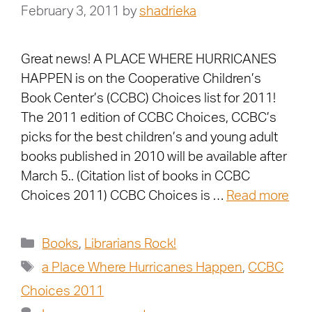
February 3, 2011
by
shadrieka
Great news! A PLACE WHERE HURRICANES
HAPPEN is on the Cooperative Children’s
Book Center’s (CCBC) Choices list for 2011!
The 2011 edition of CCBC Choices, CCBC’s
picks for the best children’s and young adult
books published in 2010 will be available after
March 5.. (Citation list of books in CCBC
Choices 2011) CCBC Choices is …
Read more
Books
,
Librarians Rock!
a Place Where Hurricanes Happen
,
CCBC
Choices 2011