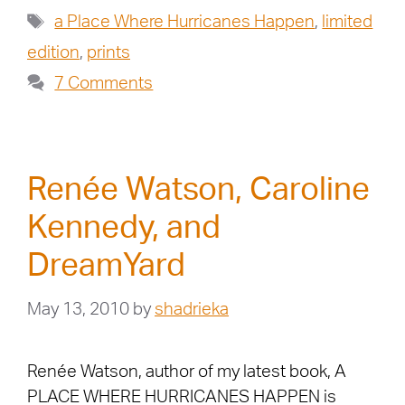
a Place Where Hurricanes Happen
,
limited
edition
,
prints
7 Comments
Renée Watson, Caroline
Kennedy, and
DreamYard
May 13, 2010
by
shadrieka
Renée Watson, author of my latest book, A
PLACE WHERE HURRICANES HAPPEN is