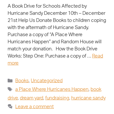
A Book Drive for Schools Affected by
Hurricane Sandy December 10th – December
21st Help Us Donate Books to children coping
with the aftermath of Hurricane Sandy.
Purchase a copy of “A Place Where
Hurricanes Happen” and Random House will
match your donation. How the Book Drive
Works: Step One: Purchase a copy of …
Read
more
Books
,
Uncategorized
a Place Where Hurricanes Happen
,
book
drive
,
dream yard
,
fundraising
,
hurricane sandy
Leave a comment