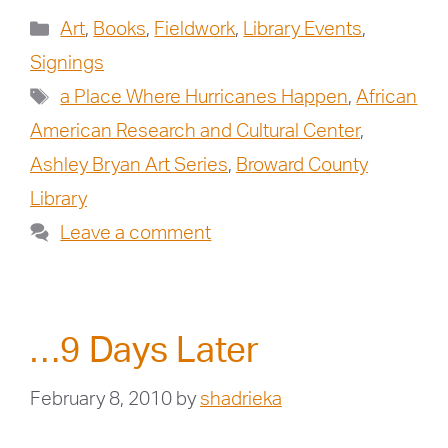
Art
,
Books
,
Fieldwork
,
Library Events
,
Signings
a Place Where Hurricanes Happen
,
African
American Research and Cultural Center
,
Ashley Bryan Art Series
,
Broward County
Library
Leave a comment
…9 Days Later
February 8, 2010
by
shadrieka