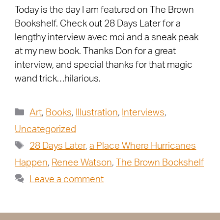
Today is the day I am featured on The Brown
Bookshelf. Check out 28 Days Later for a
lengthy interview avec moi and a sneak peak
at my new book. Thanks Don for a great
interview, and special thanks for that magic
wand trick…hilarious.
Art
,
Books
,
Illustration
,
Interviews
,
Uncategorized
28 Days Later
,
a Place Where Hurricanes
Happen
,
Renee Watson
,
The Brown Bookshelf
Leave a comment