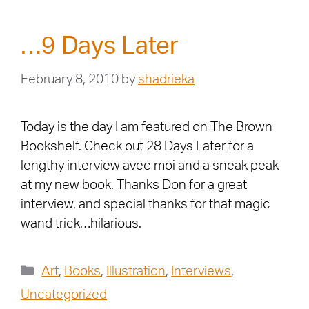
…9 Days Later
February 8, 2010
by
shadrieka
Today is the day I am featured on The Brown
Bookshelf. Check out 28 Days Later for a
lengthy interview avec moi and a sneak peak
at my new book. Thanks Don for a great
interview, and special thanks for that magic
wand trick…hilarious.
Art
,
Books
,
Illustration
,
Interviews
,
Uncategorized