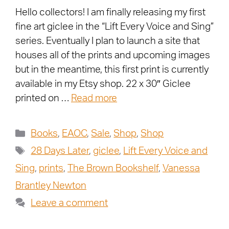
Hello collectors! I am finally releasing my first
fine art giclee in the “Lift Every Voice and Sing”
series. Eventually I plan to launch a site that
houses all of the prints and upcoming images
but in the meantime, this first print is currently
available in my Etsy shop. 22 x 30″ Giclee
printed on …
Read more
Books
,
EAOC
,
Sale
,
Shop
,
Shop
28 Days Later
,
giclee
,
Lift Every Voice and
Sing
,
prints
,
The Brown Bookshelf
,
Vanessa
Brantley Newton
Leave a comment