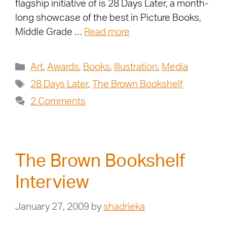
flagship initiative of is 28 Days Later, a month-
long showcase of the best in Picture Books,
Middle Grade …
Read more
Art
,
Awards
,
Books
,
Illustration
,
Media
28 Days Later
,
The Brown Bookshelf
2 Comments
The Brown Bookshelf
Interview
January 27, 2009
by
shadrieka