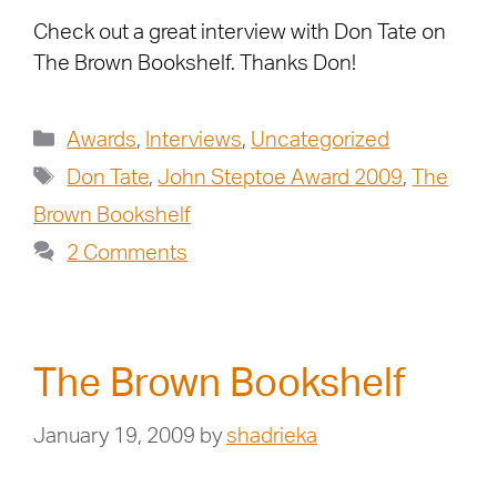
Check out a great interview with Don Tate on
The Brown Bookshelf. Thanks Don!
Awards
,
Interviews
,
Uncategorized
Don Tate
,
John Steptoe Award 2009
,
The
Brown Bookshelf
2 Comments
The Brown Bookshelf
January 19, 2009
by
shadrieka