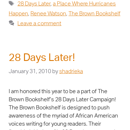
28 Days Later
,
a Place Where Hurricanes
Happen
,
Renee Watson
,
The Brown Bookshelf
Leave a comment
28 Days Later!
January 31, 2010
by
shadrieka
I am honored this year to be a part of The
Brown Bookshelf’s 28 Days Later Campaign!
The Brown Bookshelf is designed to push
awareness of the myriad of African American
voices writing for young readers. Their