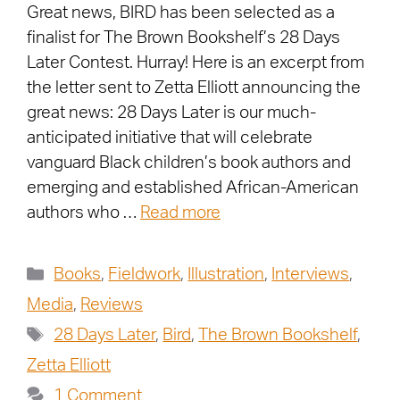
Great news, BIRD has been selected as a
finalist for The Brown Bookshelf’s 28 Days
Later Contest. Hurray! Here is an excerpt from
the letter sent to Zetta Elliott announcing the
great news: 28 Days Later is our much-
anticipated initiative that will celebrate
vanguard Black children’s book authors and
emerging and established African-American
authors who …
Read more
Books
,
Fieldwork
,
Illustration
,
Interviews
,
Media
,
Reviews
28 Days Later
,
Bird
,
The Brown Bookshelf
,
Zetta Elliott
1 Comment