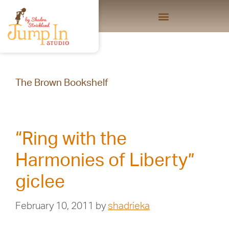
The Brown Bookshelf
“Ring with the
Harmonies of Liberty”
giclee
February 10, 2011
by
shadrieka