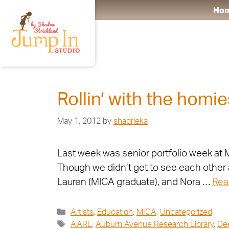
Ho
AARL
Rollin’ with the homie
May 1, 2012
by
shadrieka
Last week was senior portfolio week at M
Though we didn’t get to see each other 
Lauren (MICA graduate), and Nora …
Rea
Artists
,
Education
,
MICA
,
Uncategorized
AARL
,
Auburn Avenue Research Library
,
De