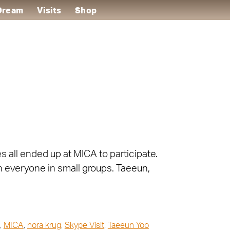
 Dream
Visits
Shop
s all ended up at MICA to participate.
h everyone in small groups. Taeeun,
,
MICA
,
nora krug
,
Skype Visit
,
Taeeun Yoo