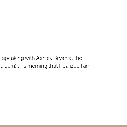
ut speaking with Ashley Bryan at the
d.com) this morning that I realized I am