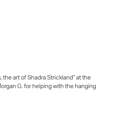
 the art of Shadra Strickland” at the
organ G. for helping with the hanging