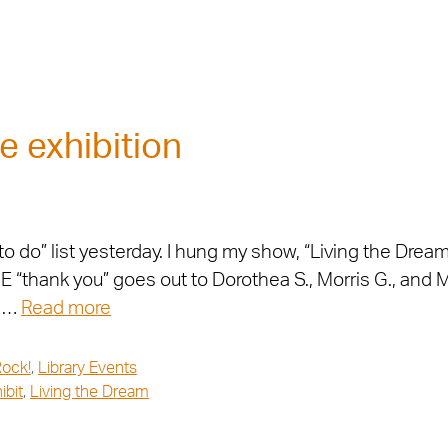
e exhibition
do” list yesterday. I hung my show, “Living the Dream,
“thank you” goes out to Dorothea S., Morris G., and M
. …
Read more
Rock!
,
Library Events
ibit
,
Living the Dream