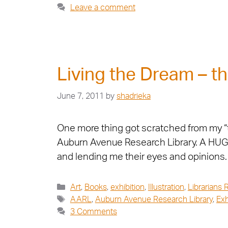
Leave a comment
Living the Dream – th
June 7, 2011
by
shadrieka
One more thing got scratched from my “to 
Auburn Avenue Research Library. A HUGE 
and lending me their eyes and opinions
Art
,
Books
,
exhibition
,
Illustration
,
Librarians 
AARL
,
Auburn Avenue Research Library
,
Exh
3 Comments