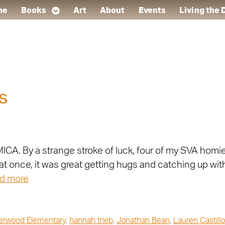
me
Books
Art
About
Events
Living the
s
ICA. By a strange stroke of luck, four of my SVA homie
at once, it was great getting hugs and catching up wit
d more
erwood Elementary
,
hannah trieb
,
Jonathan Bean
,
Lauren Castillo