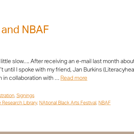
s and NBAF
little slow…. After receiving an e-mail last month abo
until I spoke with my friend, Jan Burkins (Literacyhea
 in collaboration with …
Read more
ustration
,
Signings
 Research Library
,
NAtional Black Arts Festival
,
NBAF