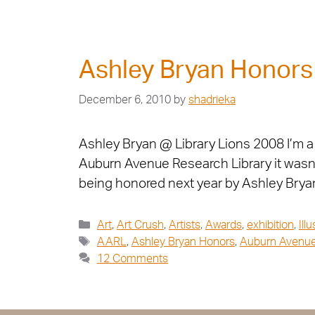
Ashley Bryan Honor
December 6, 2010
by
shadrieka
Ashley Bryan @ Library Lions 2008 I’m a 
Auburn Avenue Research Library it wasn’t 
being honored next year by Ashley Bryan
Art
,
Art Crush
,
Artists
,
Awards
,
exhibition
,
Ill
AARL
,
Ashley Bryan Honors
,
Auburn Avenue
12 Comments