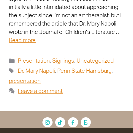
initially a little intimidated about approaching
the subject since I’m not an art therapist, but I
remembered the article that Dr. Mary Napoli
wrote in the Journal of Children’s Literature …
Read more
Presentation
,
Signings
,
Uncategorized
Dr. Mary Napoli
,
Penn State Harrisburg
,
presentation
Leave a comment