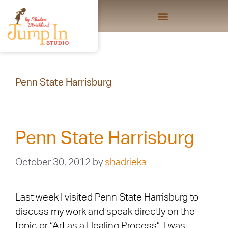
Penn State Harrisburg
Penn State Harrisburg
October 30, 2012
by
shadrieka
Last week I visited Penn State Harrisburg to
discuss my work and speak directly on the
topic or “Art as a Healing Process”. I was