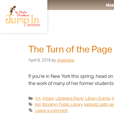
Ho
Art
The Turn of the Page
April 8, 2016
by
shadrieka
If you’re in New York this spring, head o
the work of many of her former students 
Art
,
Artists
,
Librarians Rock!
,
Library Events
,
l
bpl
,
Brooklyn Public Library
,
katowitz radin r
Leave a comment