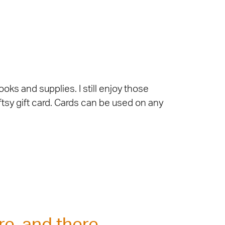
oks and supplies. I still enjoy those
ftsy gift card. Cards can be used on any