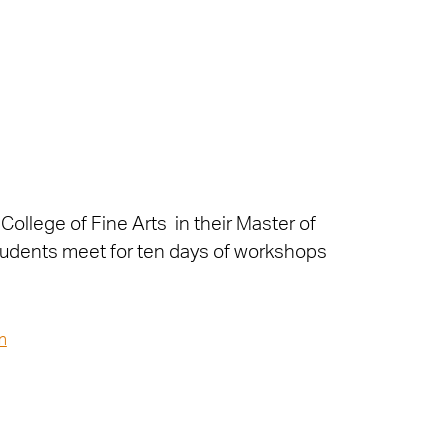
College of Fine Arts in their Master of
 students meet for ten days of workshops
n