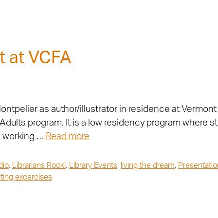
t at VCFA
ntpelier as author/illustrator in residence at Vermont 
g Adults program. It is a low residency program where
s working …
Read more
dio
,
Librarians Rock!
,
Library Events
,
living the dream
,
Presentatio
iting excercises