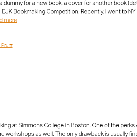
a dummy for a new book, a cover for another book (det
he EJK Bookmaking Competition. Recently, I went to NY 
d more
 Pruitt
king at Simmons College in Boston. One of the perks o
 and workshops as well. The only drawback is usually fi