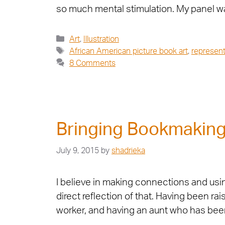
so much mental stimulation. My panel w
Art
,
Illustration
African American picture book art
,
represent
8 Comments
Bringing Bookmaking 
July 9, 2015
by
shadrieka
I believe in making connections and usi
direct reflection of that. Having been r
worker, and having an aunt who has be