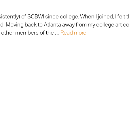
stently) of SCBWI since college. When I joined, I felt 
d. Moving back to Atlanta away from my college art co
et other members of the …
Read more