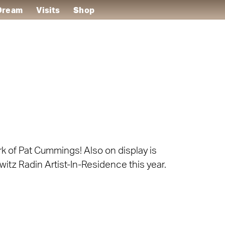
 Dream
Visits
Shop
ork of Pat Cummings! Also on display is
witz Radin Artist-In-Residence this year.