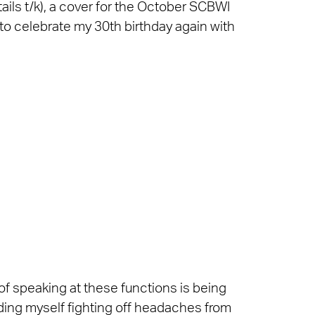
ails t/k), a cover for the October SCBWI
to celebrate my 30th birthday again with
f speaking at these functions is being
nding myself fighting off headaches from