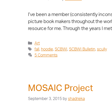
I’ve been a member (consistently inconsi
picture book makers throughout the worl
resource for me. Through the years I m
Art
fall
,
hoodie
,
SCBWI
,
SCBWI Bulletin
,
scully
5 Comments
MOSAIC Project
September 3, 2015
by
shadrieka