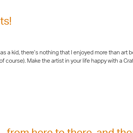
ts!
 a kid, there’s nothing that I enjoyed more than art bo
 course). Make the artist in your life happy with a Cra