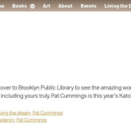
me
Books
Art
About
Events
Living the
n over to Brooklyn Public Library to see the amazing w
including yours truly. Pat Cummings is this year’s Kato
iving the dream
,
Pat Cummings
esidency
,
Pat Cummings