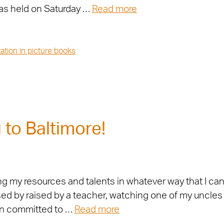
as held on Saturday …
Read more
ation in picture books
to Baltimore!
ng my resources and talents in whatever way that I ca
aised by raised by a teacher, watching one of my uncle
en committed to …
Read more