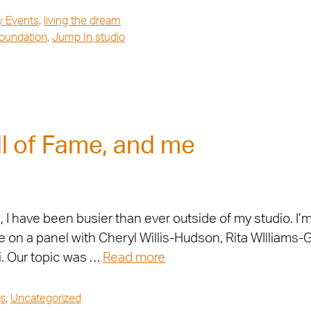
y Events
,
living the dream
Foundation
,
Jump In studio
l of Fame, and me
 have been busier than ever outside of my studio. I’m 
 on a panel with Cheryl Willis-Hudson, Rita WIlliams-
. Our topic was …
Read more
s
,
Uncategorized