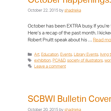
October happenings…
October 22, 2015
by
shadrieka
October has been EXTRA busy. If you’re f
Here’s a recap of the past month. I kick
Robert Pruitt speak about his …
Read mo
Art
,
Education
,
Events
,
Library Events
,
living
exhibition
,
PCA&D
,
society of illustrators
,
wor
Leave a comment
SCBWI Bulletin Cove
October 20, 2015
by
shadrieka