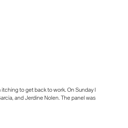
itching to get back to work. On Sunday I
Garcia, and Jerdine Nolen. The panel was