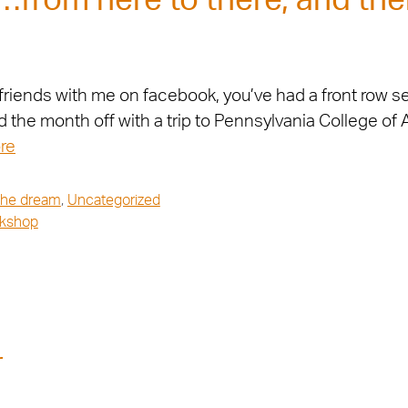
from here to there, and the
riends with me on facebook, you’ve had a front row se
ed the month off with a trip to Pennsylvania College of
re
 the dream
,
Uncategorized
kshop
r