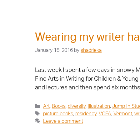
Wearing my writer ha
January 18, 2016
by
shadrieka
Last week I spent a few days in snowy Mo
Fine Arts in Writing for Children & Youn
and lectures and then spend six month
Art
,
Books
,
diversity
,
Illustration
,
Jump In Stu
picture books
,
residency
,
VCFA
,
Vermont
,
wr
Leave a comment