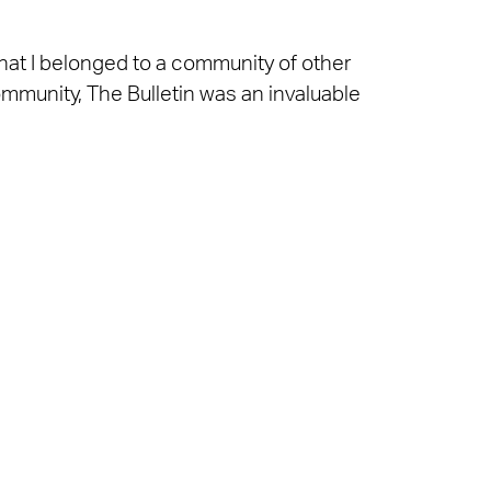
that I belonged to a community of other
mmunity, The Bulletin was an invaluable