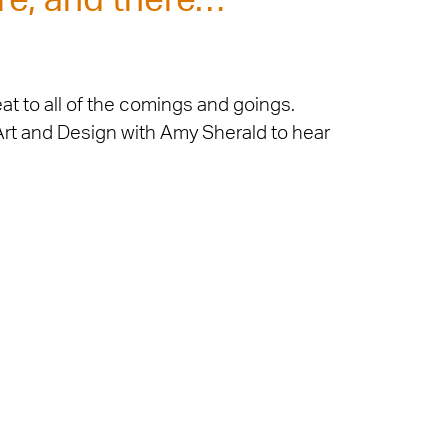
re, and there…
at to all of the comings and goings.
 Art and Design with Amy Sherald to hear