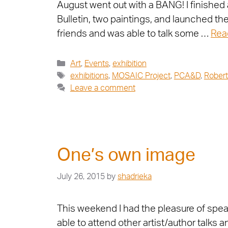
August went out with a BANG! I finished 
Bulletin, two paintings, and launched t
friends and was able to talk some …
Rea
Art
,
Events
,
exhibition
exhibitions
,
MOSAIC Project
,
PCA&D
,
Robert
Leave a comment
One’s own image
July 26, 2015
by
shadrieka
This weekend I had the pleasure of spea
able to attend other artist/author talks