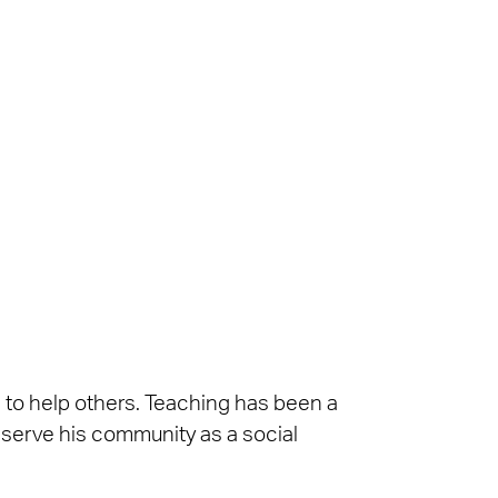
n to help others. Teaching has been a
s serve his community as a social