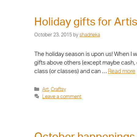
Holiday gifts for Artis
October 23, 2015
by
shadrieka
The holiday season is upon us! When I was
gifts above others (except maybe cash, of
class (or classes) and can …
Read more
Art
,
Craftsy
Leave a comment