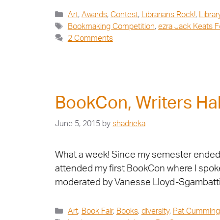
Art
,
Awards
,
Contest
,
Librarians Rock!
,
Librar
Bookmaking Competition
,
ezra Jack Keats 
2 Comments
BookCon, Writers Hal
June 5, 2015
by
shadrieka
What a week! Since my semester ended, I
attended my first BookCon where I spoke
moderated by Vanesse Lloyd-Sgambatti
Art
,
Book Fair
,
Books
,
diversity
,
Pat Cumming