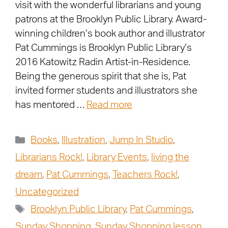
visit with the wonderful librarians and young
patrons at the Brooklyn Public Library. Award-
winning children’s book author and illustrator
Pat Cummings is Brooklyn Public Library’s
2016 Katowitz Radin Artist-in-Residence.
Being the generous spirit that she is, Pat
invited former students and illustrators she
has mentored …
Read more
Books
,
Illustration
,
Jump In Studio
,
Librarians Rock!
,
Library Events
,
living the
dream
,
Pat Cummings
,
Teachers Rock!
,
Uncategorized
Brooklyn Public Library
,
Pat Cummings
,
Sunday Shopping
,
Sunday Shopping lesson