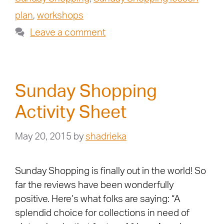
plan
,
workshops
Leave a comment
Sunday Shopping
Activity Sheet
May 20, 2015
by
shadrieka
Sunday Shopping is finally out in the world! So
far the reviews have been wonderfully
positive. Here’s what folks are saying: “A
splendid choice for collections in need of