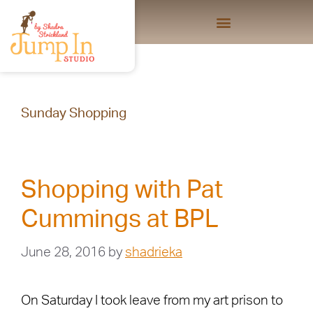
Sunday Shopping
Shopping with Pat
Cummings at BPL
June 28, 2016
by
shadrieka
On Saturday I took leave from my art prison to