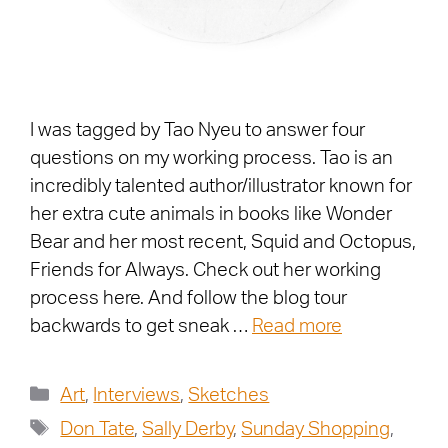
I was tagged by Tao Nyeu to answer four
questions on my working process. Tao is an
incredibly talented author/illustrator known for
her extra cute animals in books like Wonder
Bear and her most recent, Squid and Octopus,
Friends for Always. Check out her working
process here. And follow the blog tour
backwards to get sneak …
Read more
Art
,
Interviews
,
Sketches
Don Tate
,
Sally Derby
,
Sunday Shopping
,