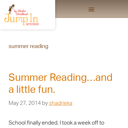
summer reading
Summer Reading…and
a little fun.
May 27, 2014
by
shadrieka
School finally ended. I took a week off to