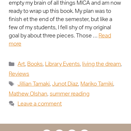
empty my brain of all things MICA and am now
ready to wrap up this book. My plan was to
finish et the end of the semester, but like a
few of my students, I fell shy of my original
goal by about three pieces. Those …
Read
more
Art
,
Books
,
Library Events
,
living the dream
,
Reviews
Jillian Tamaki
,
Junot Diaz
,
Mariko Tamiki
,
Mathew Olshan
,
summer reading
Leave a comment