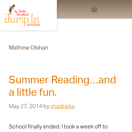
Mathew Olshan
Summer Reading…and
a little fun.
May 27, 2014
by
shadrieka
School finally ended. I took a week off to