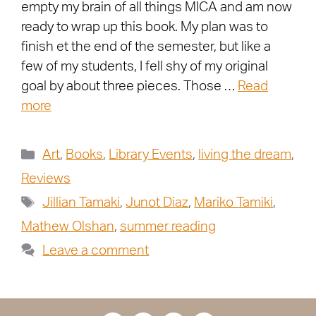
empty my brain of all things MICA and am now
ready to wrap up this book. My plan was to
finish et the end of the semester, but like a
few of my students, I fell shy of my original
goal by about three pieces. Those …
Read
more
Art
,
Books
,
Library Events
,
living the dream
,
Reviews
Jillian Tamaki
,
Junot Diaz
,
Mariko Tamiki
,
Mathew Olshan
,
summer reading
Leave a comment