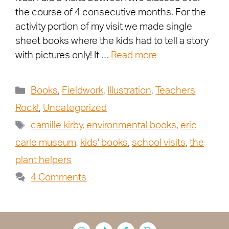
the course of 4 consecutive months. For the
activity portion of my visit we made single
sheet books where the kids had to tell a story
with pictures only! It …
Read more
Books
,
Fieldwork
,
Illustration
,
Teachers
Rock!
,
Uncategorized
camille kirby
,
environmental books
,
eric
carle museum
,
kids' books
,
school visits
,
the
plant helpers
4 Comments