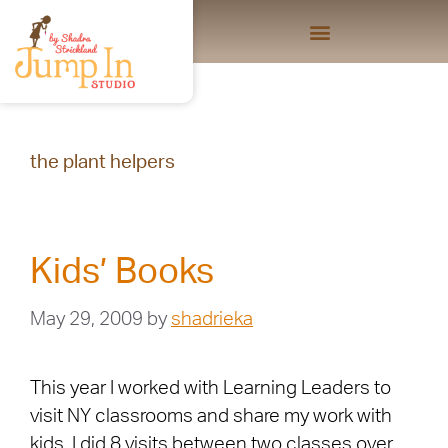
the plant helpers
Kids’ Books
May 29, 2009
by
shadrieka
This year I worked with Learning Leaders to
visit NY classrooms and share my work with
kids. I did 8 visits between two classes over