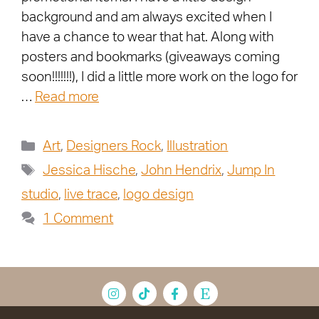
background and am always excited when I
have a chance to wear that hat. Along with
posters and bookmarks (giveaways coming
soon!!!!!!!), I did a little more work on the logo for
…
Read more
Art
,
Designers Rock
,
Illustration
Jessica Hische
,
John Hendrix
,
Jump In
studio
,
live trace
,
logo design
1 Comment