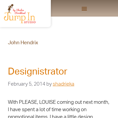
John Hendrix
Designistrator
February 5, 2014
by
shadrieka
With PLEASE, LOUISE coming out next month,
I have spent a lot of time working on
promotional items. I have a little design