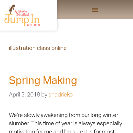
illustration class online
Spring Making
April 3, 2018
by
shadrieka
We’re slowly awakening from our long winter
slumber. This time of year is always especially
motivating for me and I’m sure it is for most