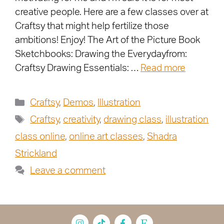
creative people. Here are a few classes over at
Craftsy that might help fertilize those
ambitions! Enjoy! The Art of the Picture Book
Sketchbooks: Drawing the Everydayfrom:
Craftsy Drawing Essentials: …
Read more
Craftsy
,
Demos
,
Illustration
Craftsy
,
creativity
,
drawing class
,
illustration
class online
,
online art classes
,
Shadra
Strickland
Leave a comment