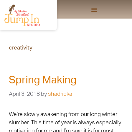
creativity
Spring Making
April 3, 2018
by
shadrieka
We’re slowly awakening from our long winter
slumber. This time of year is always especially
motivating for me and I’m sure it is for most