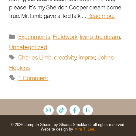
please! It’s my Sheldon Cooper dream come
true. Mr. Limb gave a TedTalk …
Read more
Experiments
,
Fieldwork
,
living the dream
,
Uncategorized
Charles Limb
,
creativity
,
improv
,
Johns
Hopkins
1 Comment
© 2026 Jump In Studio, by Shadra Strickland, all rights reserved.
Website design by
Mira T. Lee.