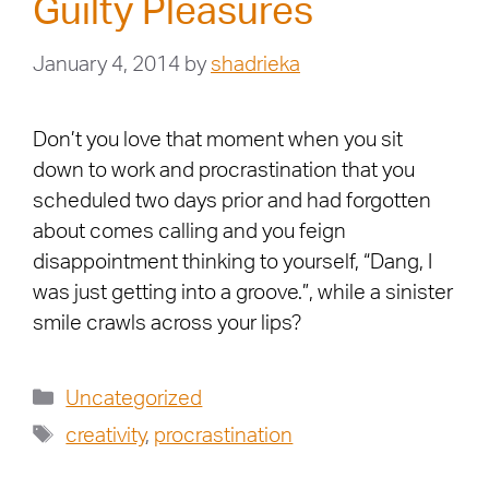
Guilty Pleasures
January 4, 2014
by
shadrieka
Don’t you love that moment when you sit
down to work and procrastination that you
scheduled two days prior and had forgotten
about comes calling and you feign
disappointment thinking to yourself, “Dang, I
was just getting into a groove.”, while a sinister
smile crawls across your lips?
Uncategorized
creativity
,
procrastination