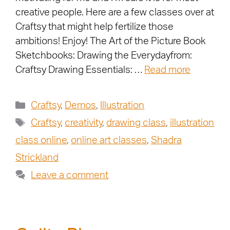
creative people. Here are a few classes over at
Craftsy that might help fertilize those
ambitions! Enjoy! The Art of the Picture Book
Sketchbooks: Drawing the Everydayfrom:
Craftsy Drawing Essentials: …
Read more
Craftsy
,
Demos
,
Illustration
Craftsy
,
creativity
,
drawing class
,
illustration
class online
,
online art classes
,
Shadra
Strickland
Leave a comment