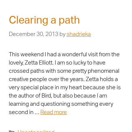
Clearing a path
December 30, 2013
by
shadrieka
This weekend I had a wonderful visit from the
lovely, Zetta Elliott. I am so lucky to have
crossed paths with some pretty phenomenal
creative people over the years. Zetta holds a
very special place in my heart because she is
the author of Bird, but also because I am
learning and questioning something every
second in …
Read more