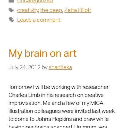
Uncategorized
creativity
,
the deep
,
Zetta Elliott
Leave a comment
My brain on art
July 24, 2012
by
shadrieka
Tomorrow I will be working with researcher
Charles Limb in his research on creative
improvisation. Me and a few of my MICA
illustration colleagues were invited last week
to come to Johns Hopkins and draw while
having our brains scanned. Ummmm, yes,