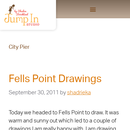
City Pier
Fells Point Drawings
September 30, 2011
by
shadrieka
Today we headed to Fells Point to draw. It was
warm and sunny out which led to a couple of
drawings I am really happy with. I am drawing