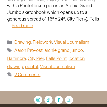
with a Pentel brush pen in an Archie Grand
Jumbo sketchbook which opens up to a
generous spread of 16″ x 24″. City Pier @ Fells
…
Read more
Drawing
,
Fieldwork
,
Visual Journalism
Aaron Provost
,
archie grand jumbo
,
Baltimore
,
City Pier
,
Fells Point
,
location
drawing
,
pentel
,
Visual Journalism
2 Comments