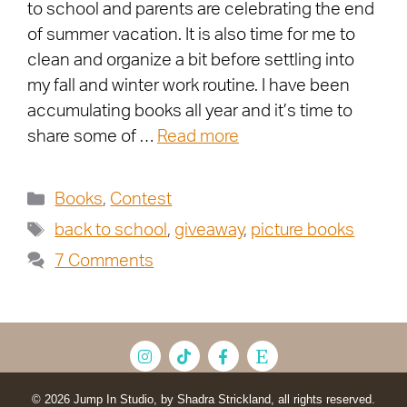
to school and parents are celebrating the end
of summer vacation. It is also time for me to
clean and organize a bit before settling into
my fall and winter work routine. I have been
accumulating books all year and it’s time to
share some of …
Read more
Books
,
Contest
back to school
,
giveaway
,
picture books
7 Comments
© 2026 Jump In Studio, by Shadra Strickland, all rights reserved.