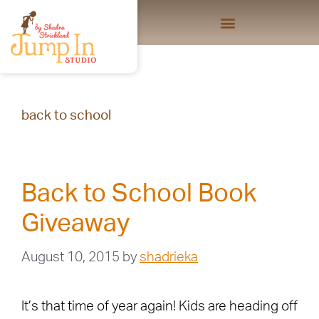
back to school
Back to School Book
Giveaway
August 10, 2015
by
shadrieka
It’s that time of year again! Kids are heading off