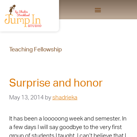
Teaching Fellowship
Surprise and honor
May 13, 2014
by
shadrieka
It has been a looooong week and semester. In
a few days I will say goodbye to the very first
group of students I taught. I can’t believe that I