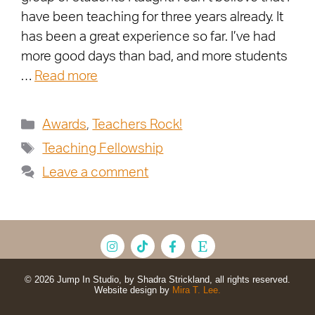
have been teaching for three years already. It
has been a great experience so far. I’ve had
more good days than bad, and more students
…
Read more
Awards
,
Teachers Rock!
Teaching Fellowship
Leave a comment
© 2026 Jump In Studio, by Shadra Strickland, all rights reserved.
Website design by
Mira T. Lee.