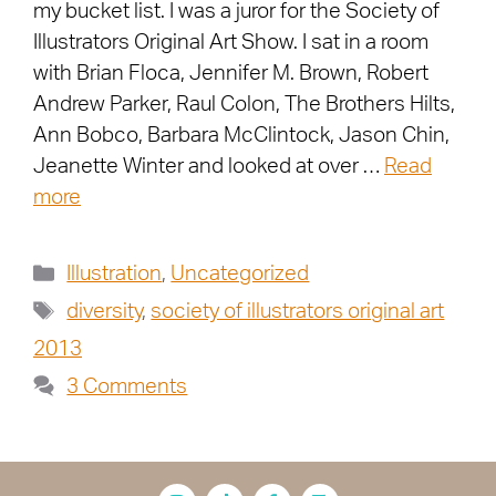
my bucket list. I was a juror for the Society of
Illustrators Original Art Show. I sat in a room
with Brian Floca, Jennifer M. Brown, Robert
Andrew Parker, Raul Colon, The Brothers Hilts,
Ann Bobco, Barbara McClintock, Jason Chin,
Jeanette Winter and looked at over …
Read
more
Illustration
,
Uncategorized
diversity
,
society of illustrators original art
2013
3 Comments