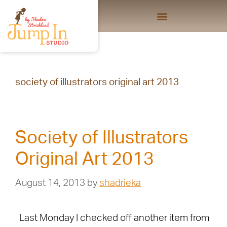
society of illustrators original art 2013
Society of Illustrators
Original Art 2013
August 14, 2013
by
shadrieka
Last Monday I checked off another item from