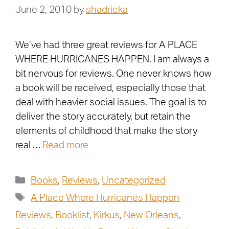
June 2, 2010
by
shadrieka
We’ve had three great reviews for A PLACE
WHERE HURRICANES HAPPEN. I am always a
bit nervous for reviews. One never knows how
a book will be received, especially those that
deal with heavier social issues. The goal is to
deliver the story accurately, but retain the
elements of childhood that make the story
real …
Read more
Books
,
Reviews
,
Uncategorized
A Place Where Hurricanes Happen
Reviews
,
Booklist
,
Kirkus
,
New Orleans
,