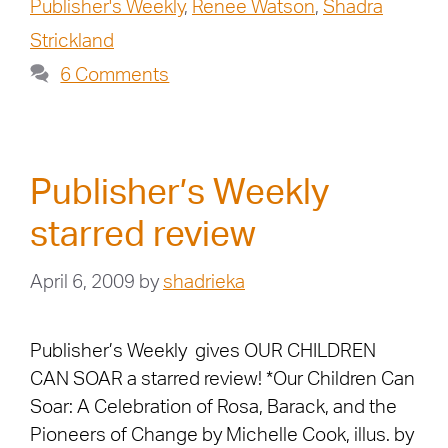
Publisher's Weekly
,
Renee Watson
,
Shadra
Strickland
6 Comments
Publisher’s Weekly
starred review
April 6, 2009
by
shadrieka
Publisher’s Weekly gives OUR CHILDREN
CAN SOAR a starred review! *Our Children Can
Soar: A Celebration of Rosa, Barack, and the
Pioneers of Change by Michelle Cook, illus. by