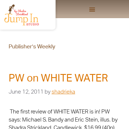
Publisher’s Weekly
PW on WHITE WATER
June 12, 2011
by
shadrieka
The first review of WHITE WATER is in! PW
says: Michael S. Bandy and Eric Stein, illus. by
Shadra Strickland. Candlewick, $16.99 (40p)