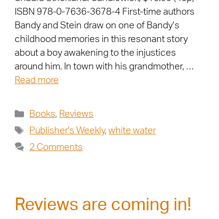
ISBN 978-0-7636-3678-4 First-time authors
Bandy and Stein draw on one of Bandy’s
childhood memories in this resonant story
about a boy awakening to the injustices
around him. In town with his grandmother, …
Read more
Books
,
Reviews
Publisher's Weekly
,
white water
2 Comments
Reviews are coming in!