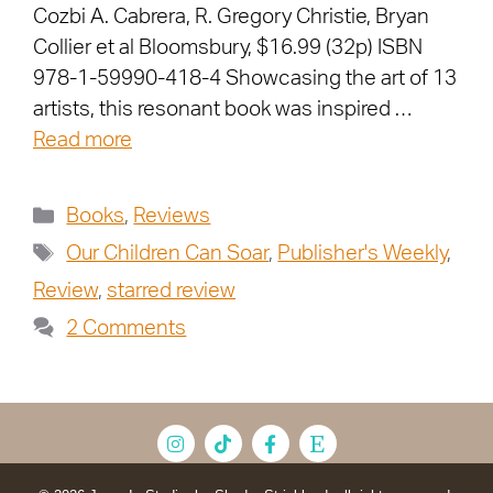
Cozbi A. Cabrera, R. Gregory Christie, Bryan
Collier et al Bloomsbury, $16.99 (32p) ISBN
978-1-59990-418-4 Showcasing the art of 13
artists, this resonant book was inspired …
Read more
Books
,
Reviews
Our Children Can Soar
,
Publisher's Weekly
,
Review
,
starred review
2 Comments