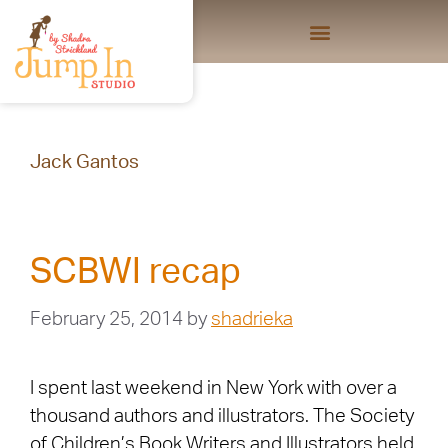
Jack Gantos
SCBWI recap
February 25, 2014
by
shadrieka
I spent last weekend in New York with over a
thousand authors and illustrators. The Society
of Children’s Book Writers and Illustrators held