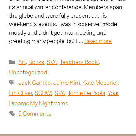
its annual winter conference. Members span
the globe and were fully present at this
weekend’s events. I was in observer mode
mostly and didn’t get into meeting and
greeting many people, but I …
Read more
Art
,
Books
,
SVA
,
Teachers Rock!
,
Uncategorized
Jack Gantos
,
Jaime Kim
,
Kate Messner
,
Lin Oliver
,
SCBWI
,
SVA
,
Tomie DePaola
,
Your
Dreams My Nightmares
6 Comments