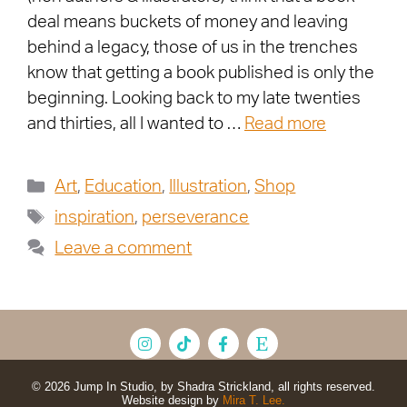
deal means buckets of money and leaving
behind a legacy, those of us in the trenches
know that getting a book published is only the
beginning. Looking back to my late twenties
and thirties, all I wanted to …
Read more
Art
,
Education
,
Illustration
,
Shop
inspiration
,
perseverance
Leave a comment
© 2026 Jump In Studio, by Shadra Strickland, all rights reserved.
Website design by
Mira T. Lee.