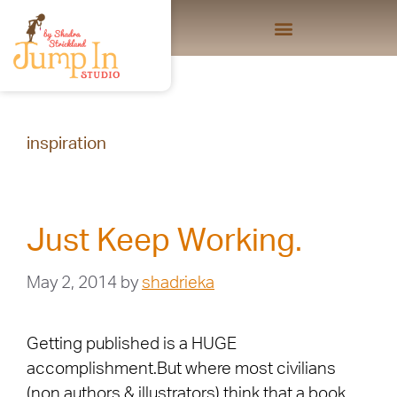
inspiration
Just Keep Working.
May 2, 2014
by
shadrieka
Getting published is a HUGE
accomplishment.But where most civilians
(non authors & illustrators) think that a book