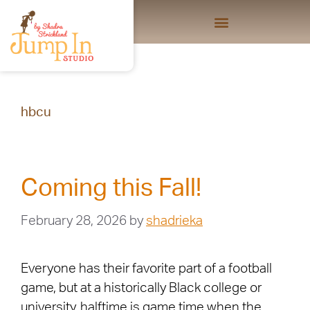
hbcu
Coming this Fall!
February 28, 2026
by
shadrieka
Everyone has their favorite part of a football
game, but at a historically Black college or
university, halftime is game time when the