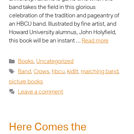
band takes the field in this glorious
celebration of the tradition and pageantry of
an HBCU band. Illustrated by fine artist, and
Howard University alumnus, John Holyfield,
this book will be an instant …
Read more
Books
,
Uncategorized
Band
,
Crows
,
hbcu
,
kidlit
,
marching band
,
picture books
Leave a comment
Here Comes the