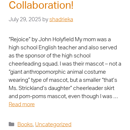
Collaboration!
July 29, 2025
by
shadrieka
“Rejoice” by John Holyfield My mom was a
high school English teacher and also served
as the sponsor of the high school
cheerleading squad. I was their mascot – not a
“giant anthropomorphic animal costume
wearing” type of mascot, but a smaller “that’s
Ms. Strickland’s daughter” cheerleader skirt
and pom-poms mascot, even though I was …
Read more
Books
,
Uncategorized