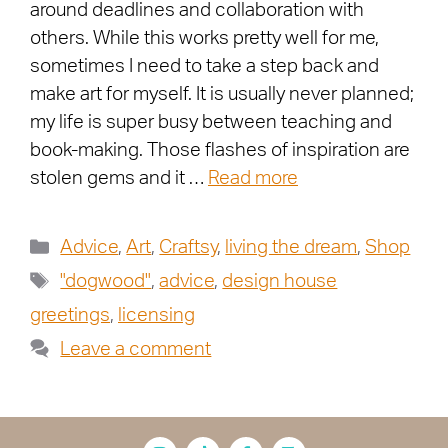
around deadlines and collaboration with
others. While this works pretty well for me,
sometimes I need to take a step back and
make art for myself. It is usually never planned;
my life is super busy between teaching and
book-making. Those flashes of inspiration are
stolen gems and it …
Read more
Advice
,
Art
,
Craftsy
,
living the dream
,
Shop
"dogwood"
,
advice
,
design house
greetings
,
licensing
Leave a comment