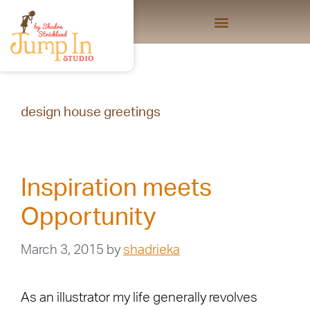
design house greetings
Inspiration meets
Opportunity
March 3, 2015
by
shadrieka
As an illustrator my life generally revolves