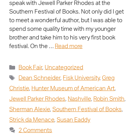
speak with Jewell Parker Rhodes at the
Southern Festival of Books. Not only did I get
to meet a wonderful author, but I was able to
spend some quality time with my younger
brother and take him to his very first book
festival. On the …
Read more
Book Fair
,
Uncategorized
Dean Schneider
,
Fisk University
,
Greg
Christie
,
Hunter Museum of American Art
,
Jewell Parker Rhodes
,
Nashville
,
Robin Smith
,
Sherman Alexie
,
Southern Festival of Books
,
Strick da Menace
,
Susan Eaddy
2 Comments