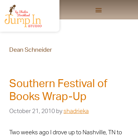
Dean Schneider
Southern Festival of
Books Wrap-Up
October 21, 2010
by
shadrieka
Two weeks ago I drove up to Nashville, TN to