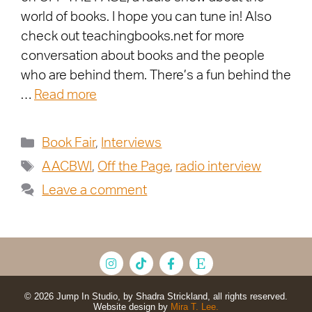
world of books. I hope you can tune in! Also
check out teachingbooks.net for more
conversation about books and the people
who are behind them. There’s a fun behind the
…
Read more
Book Fair
,
Interviews
AACBWI
,
Off the Page
,
radio interview
Leave a comment
© 2026 Jump In Studio, by Shadra Strickland, all rights reserved.
Website design by
Mira T. Lee.