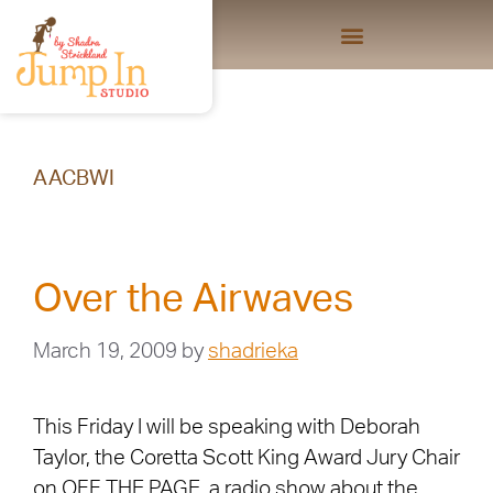
AACBWI
Over the Airwaves
March 19, 2009
by
shadrieka
This Friday I will be speaking with Deborah
Taylor, the Coretta Scott King Award Jury Chair
on OFF THE PAGE, a radio show about the