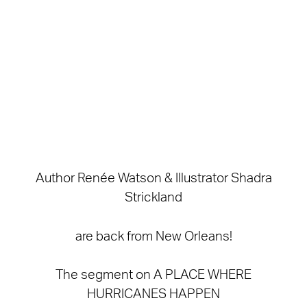
Author Renée Watson & Illustrator Shadra
Strickland
are back from New Orleans!
The segment on A PLACE WHERE
HURRICANES HAPPEN