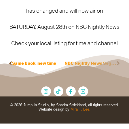
has changed and will now air on
SATURDAY, August 28th on NBC Nightly News
Check your local listing for time and channel
Same book, new time
NBC Nightly News Segment
© 2026 Jump In Studio, by Shadra Strickland, all rights reserved.
Website design by
Mira T. Lee.