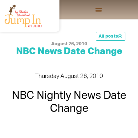
All posts
August 26, 2010
NBC News Date Change
Thursday August 26, 2010
NBC Nightly News Date
Change