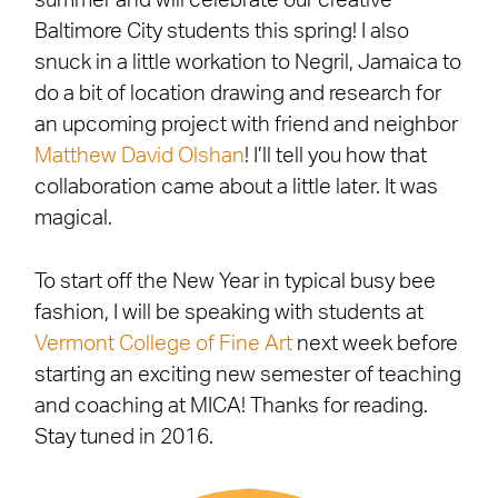
summer and will celebrate our creative
Baltimore City students this spring! I also
snuck in a little workation to Negril, Jamaica to
do a bit of location drawing and research for
an upcoming project with friend and neighbor
Matthew David Olshan
! I’ll tell you how that
collaboration came about a little later. It was
magical.
To start off the New Year in typical busy bee
fashion, I will be speaking with students at
Vermont College of Fine Art
next week before
starting an exciting new semester of teaching
and coaching at MICA! Thanks for reading.
Stay tuned in 2016.