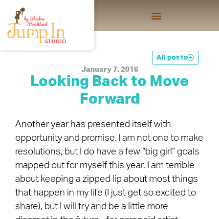
All posts
January 7, 2016
Looking Back to Move
Forward
Another year has presented itself with
opportunity and promise. I am not one to make
resolutions, but I do have a few “big girl” goals
mapped out for myself this year. I am terrible
about keeping a zipped lip about most things
that happen in my life (I just get so excited to
share), but I will try and be a little more