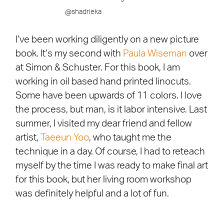
@shadrieka
I’ve been working diligently on a new picture
book. It’s my second with
Paula
Wiseman
over
at Simon & Schuster. For this book, I am
working in oil based hand printed linocuts.
Some have been upwards of 11 colors. I love
the process, but man, is it labor intensive. Last
summer, I visited my dear friend and fellow
artist,
Taeeun Yoo
, who taught me the
technique in a day. Of course, I had to reteach
myself by the time I was ready to make final art
for this book, but her living room workshop
was definitely helpful and a lot of fun.