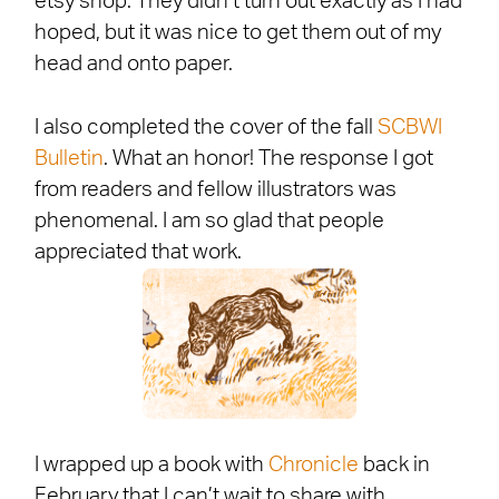
etsy shop. They didn’t turn out exactly as I had
hoped, but it was nice to get them out of my
head and onto paper.
I also completed the cover of the fall
SCBWI
Bulletin
. What an honor! The response I got
from readers and fellow illustrators was
phenomenal. I am so glad that people
appreciated that work.
I wrapped up a book with
Chronicle
back in
February that I can’t wait to share with