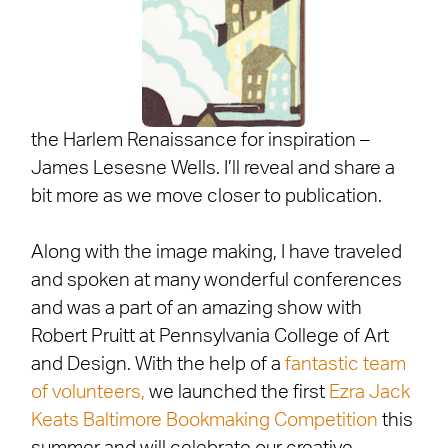
the Harlem Renaissance for inspiration –
James Lesesne Wells. I’ll reveal and share a
bit more as we move closer to publication.
Along with the image making, I have traveled
and spoken at many wonderful conferences
and was a part of an amazing show with
Robert Pruitt at Pennsylvania College of Art
and Design. With the help of a
fantastic team
of volunteers,
we launched the first
Ezra Jack
Keats Baltimore Bookmaking Competition
this