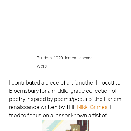
Builders, 1929 James Lesesne
Wells
I contributed a piece of art (another linocut) to
Bloomsbury for a middle-grade collection of
poetry inspired by poems/poets of the Harlem
renaissance written by THE
Nikki Grimes
. I
tried to focus on a lesser known artist of