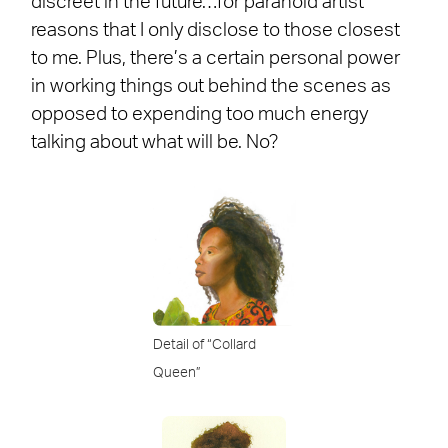
discreet in the future…for paranoid artist
reasons that I only disclose to those closest
to me. Plus, there’s a certain personal power
in working things out behind the scenes as
opposed to expending too much energy
talking about what will be. No?
Detail of “Collard
Queen”