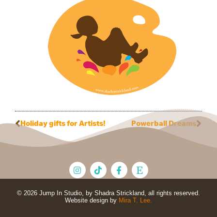
Holiday gifts for Artists!
Powerball Dreams
© 2026 Jump In Studio, by Shadra Strickland, all rights reserved.
Website design by
Mira T. Lee.