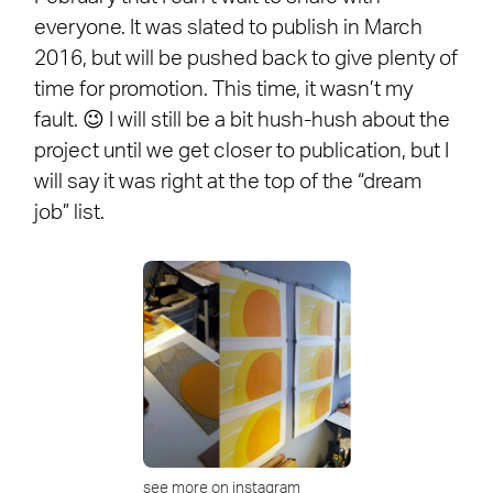
everyone. It was slated to publish in March
2016, but will be pushed back to give plenty of
time for promotion. This time, it wasn’t my
fault. 😉 I will still be a bit hush-hush about the
project until we get closer to publication, but I
will say it was right at the top of the “dream
job” list.
see more on instagram