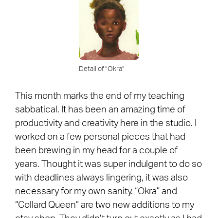
Detail of “Okra”
This month marks the end of my teaching
sabbatical. It has been an amazing time of
productivity and creativity here in the studio. I
worked on a few personal pieces that had
been brewing in my head for a couple of
years. Thought it was super indulgent to do so
with deadlines always lingering, it was also
necessary for my own sanity. “Okra” and
“Collard Queen” are two new additions to my