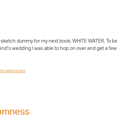
d the sketch dummy for my next book, WHITE WATER. To 
friend’s wedding I was able to hop on over and get a fe
Uncategorized
domness