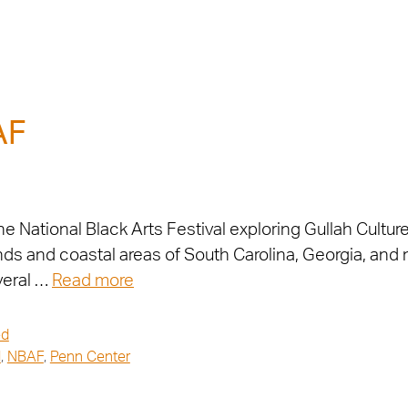
AF
 the National Black Arts Festival exploring Gullah Cultur
ands and coastal areas of South Carolina, Georgia, and
veral …
Read more
ed
l
,
NBAF
,
Penn Center