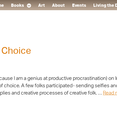
me
Books
Art
About
Events
Living the
 Choice
ecause I am a genius at productive procrastination) 
f choice. A few folks participated- sending selfies an
lies and creative processes of creative folk. …
Read 