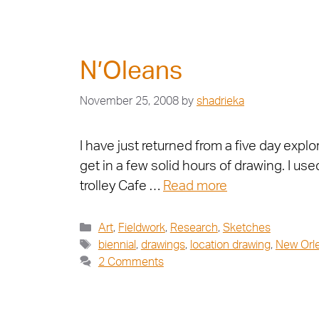
N’Oleans
November 25, 2008
by
shadrieka
I have just returned from a five day expl
get in a few solid hours of drawing. I u
trolley Cafe …
Read more
Art
,
Fieldwork
,
Research
,
Sketches
biennial
,
drawings
,
location drawing
,
New Orl
2 Comments