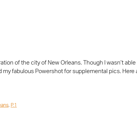
oration of the city of New Orleans. Though I wasn’t able
sed my fabulous Powershot for supplemental pics. Here 
eans
,
P.1