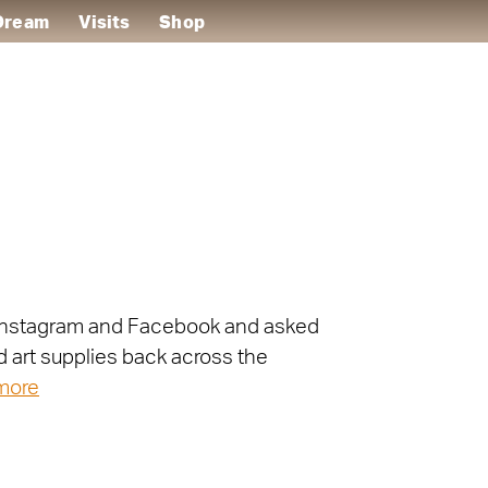
 Dream
Visits
Shop
on Instagram and Facebook and asked
d art supplies back across the
more