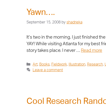
Yawn….
September 15, 2008
by
shadrieka
It’s two in the morning. I just finishe
YAY! While visiting Atlanta for my best 
story takes place. I never …
Read more
Art
,
Books
,
Fieldwork
,
Illustration
,
Research
,
Leave a comment
Cool Research Ran