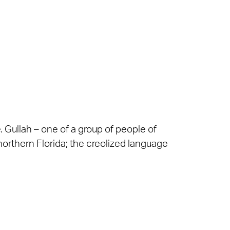
e. Gullah – one of a group of people of
 northern Florida; the creolized language