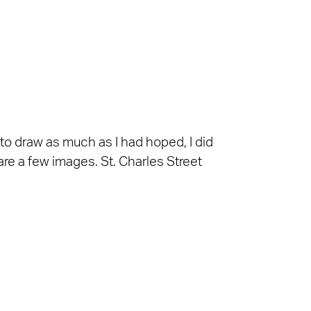
 to draw as much as I had hoped, I did
are a few images. St. Charles Street