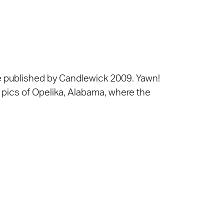
be published by Candlewick 2009. Yawn!
w pics of Opelika, Alabama, where the