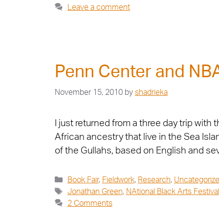
Leave a comment
Penn Center and NB
November 15, 2010
by
shadrieka
I just returned from a three day trip with
African ancestry that live in the Sea Isl
of the Gullahs, based on English and se
Book Fair
,
Fieldwork
,
Research
,
Uncategoriz
Jonathan Green
,
NAtional Black Arts Festiva
2 Comments