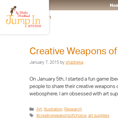
Ho
Research
Creative Weapons of
January 7, 2015
by
shadrieka
On January 5th, I started a fun game (b
people to share their creative weapons o
webosphere. I am obsessed with art supp
Art
,
Illustration
,
Research
#creativeweaponsofchoice
,
art supplies