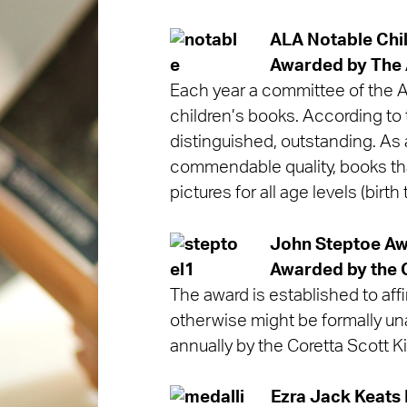
ALA Notable Chi
Awarded by
The 
Each year a committee of the As
children’s books. According to t
distinguished, outstanding. As 
commendable quality, books that
pictures for all age levels (bir
John Steptoe Awa
Awarded by
the 
The award is established to affir
otherwise might be formally un
annually by the Coretta Scott K
Ezra Jack Keats