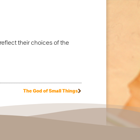
eflect their choices of the
The God of Small Things