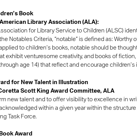
ldren’s Book
American Library Association (ALA):
sociation for Library Service to Children (ALSC) identi
he Notables Criteria, “notable” is defined as: Worthy o
applied to children’s books, notable should be thought
 exhibit venturesome creativity, and books of fiction,
th through age 14) that reflect and encourage children’s
rd for New Talent in Illustration
Coretta Scott King Award Committee, ALA
m new talent and to offer visibility to excellence in wri
acknowledged within a given year within the structure
ing Task Force.
 Book Award