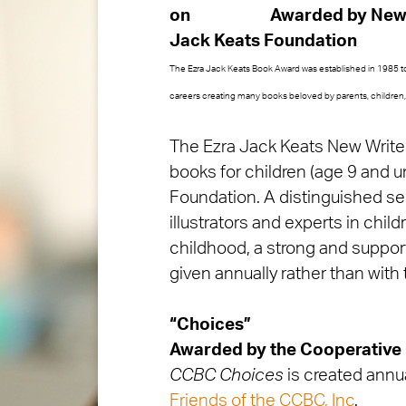
Awarded by
New 
Jack Keats Foundation
The Ezra Jack Keats Book Award was established in 1985 to 
careers creating many books beloved by parents, children, 
The Ezra Jack Keats New Writer 
books for children (age 9 and u
Foundation. A distinguished sel
illustrators and experts in child
childhood, a strong and supporti
given annually rather than with 
“Choices”
Awarded by
the Cooperative
CCBC Choices
is created annua
Friends of the CCBC, Inc
.