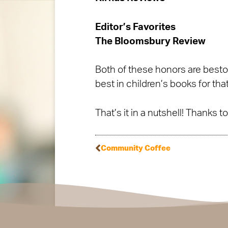
Editor’s Favorites
The Bloomsbury Review
Both of these honors are bestow
best in children’s books for that
That’s it in a nutshell! Thanks 
Community Coffee