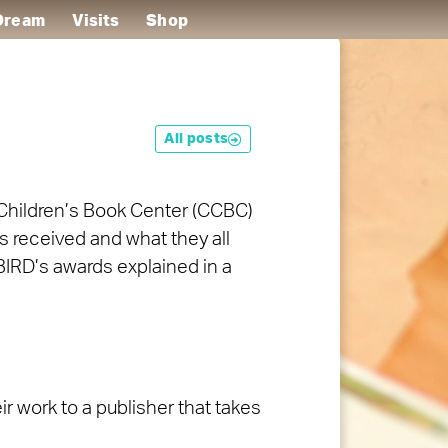
 Dream
Visits
Shop
All posts
Children’s Book Center (CCBC)
as received and what they all
BIRD’s awards explained in a
r work to a publisher that takes