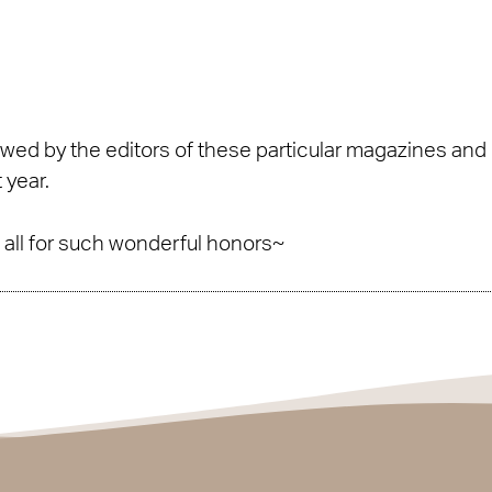
ed by the editors of these particular magazines and r
 year.
to all for such wonderful honors~