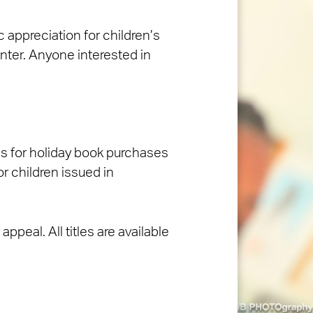
appreciation for children’s
nter. Anyone interested in
ons for holiday book purchases
or children issued in
ppeal. All titles are available