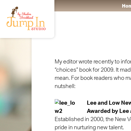
Ho
My editor wrote recently to inf
“choices” book for 2009. It made
mean. For book readers who may 
nutshell:
Lee and Low Ne
Awarded by Lee 
Established in 2000, the New Vo
pride in nurturing new talent.