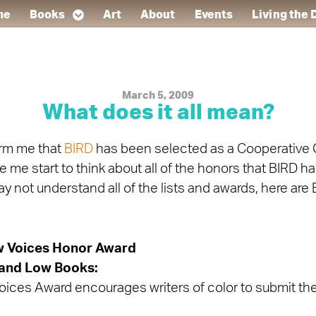
me
Books
Art
About
Events
Living the
March 5, 2009
What does it all mean?
orm me that
BIRD
has been selected as a Cooperative 
 me start to think about all of the honors that BIRD h
not understand all of the lists and awards, here are 
w Voices Honor Award
and Low Books:
ices Award encourages writers of color to submit thei