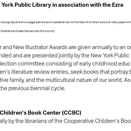
York Public Library in association with the Ezra
recognize and encourage authors and illustrators new to the field of children’s books. Many past wi
librarians and teachers across the country.
and New Illustrator Awards are given annually to an o
nder) and are presented jointly by the New York Public
ection committee consisting of early childhood educati
ren’s literature review entries, seek books that portray 
ve family, and the multicultural nature of our world. A
the previous biennial cycle.
 Children’s Book Center (CCBC)
lly by the librarians of the Cooperative Children’s Bo