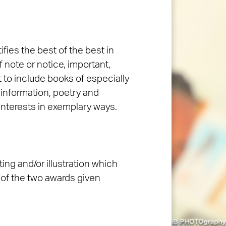
fies the best of the best in
f note or notice, important,
 to include books of especially
 information, poetry and
 interests in exemplary ways.
ting and/or illustration which
 of the two awards given