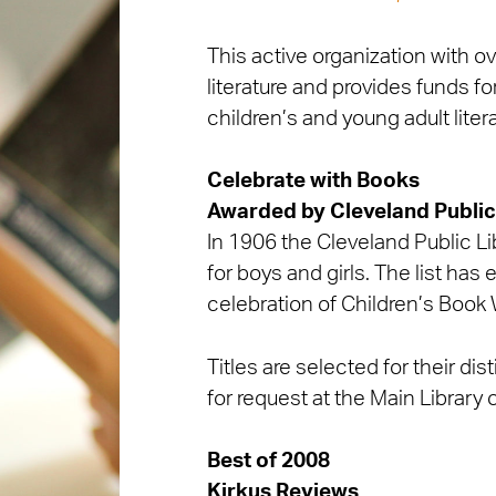
This active organization with 
literature and provides funds f
children’s and young adult liter
Celebrate with Books
Awarded by
Cleveland Public
In 1906 the Cleveland Public Lib
for boys and girls. The list has
celebration of Children’s Book
Titles are selected for their dis
for request at the Main Library 
Best of 2008
Kirkus Reviews