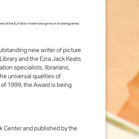
nners of the EJK Book Award have gone on to distinguished
utstanding new writer of picture
 Library and the Ezra Jack Keats
on specialists, librarians,
the universal qualities of
s of 1999, the Award is being
ok Center and published by the