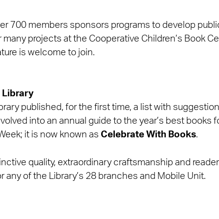
over 700 members sponsors programs to develop public 
or many projects at the Cooperative Children’s Book Ce
ature is welcome to join.
 Library
rary published, for the first time, a list with suggesti
 evolved into an annual guide to the year’s best books f
 Week; it is now known as
Celebrate With Books
.
tinctive quality, extraordinary craftsmanship and reader a
or any of the Library’s 28 branches and Mobile Unit.