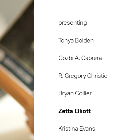
presenting
Tonya Bolden
Cozbi A. Cabrera
R. Gregory Christie
Bryan Collier
Zetta Elliott
Kristina Evans