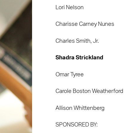
Lori Nelson
Charisse Carney Nunes
Charles Smith, Jr.
Shadra Strickland
Omar Tyree
Carole Boston Weatherford
Allison Whittenberg
SPONSORED BY: