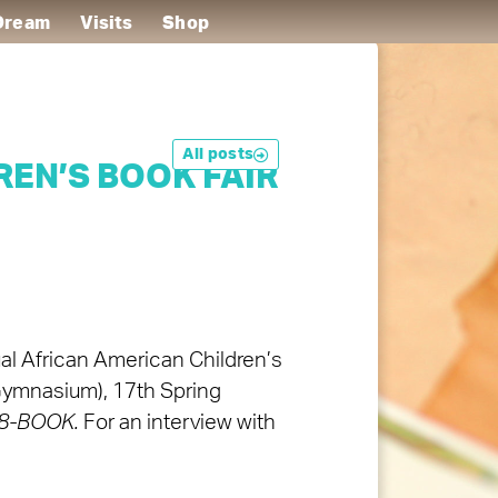
 Dream
Visits
Shop
All posts
EN’S BOOK FAIR
ual African American Children’s
(Gymnasium), 17th Spring
878-BOOK.
For an interview with