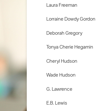
Laura Freeman
Lorraine Dowdy Gordon
Deborah Gregory
Tonya Cherie Hegamin
Cheryl Hudson
Wade Hudson
G. Lawrence
E.B. Lewis