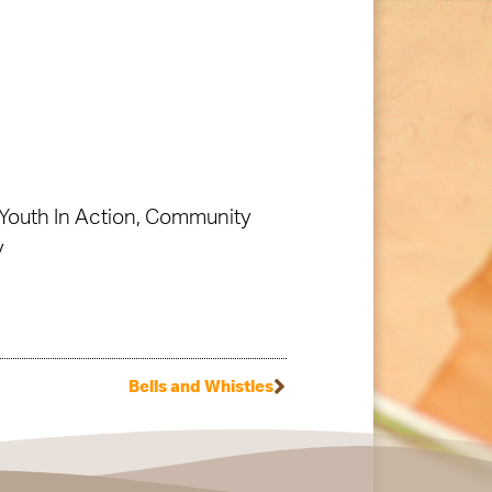
Youth In Action, Community
y
Bells and Whistles