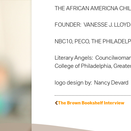
THE AFRICAN AMERICNA CHI
FOUNDER: VANESSE J. LLOY
NBC10, PECO, THE PHILADEL
Literary Angels: Councilwoman
College of Philadelphia, Greate
logo design by: Nancy Devard
The Brown Bookshelf Interview