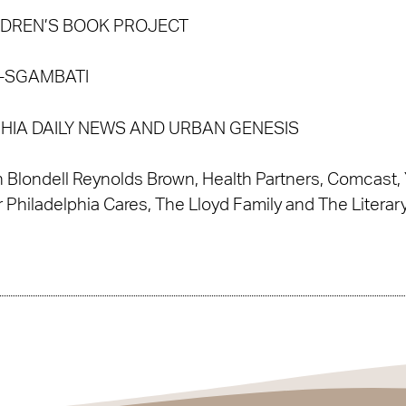
LDREN’S BOOK PROJECT
D-SGAMBATI
PHIA DAILY NEWS AND URBAN GENESIS
 Blondell Reynolds Brown, Health Partners, Comcast, 
r Philadelphia Cares, The Lloyd Family and The Literar