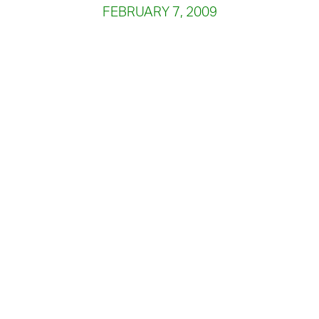
FEBRUARY 7, 2009