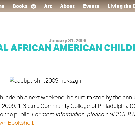
me
Books
Art
About
Events
Living the
January 31, 2009
AL AFRICAN AMERICAN CHILDR
r Philadelphia next weekend, be sure to stop by the ann
7, 2009, 1-3 p.m., Community College of Philadelphia 
 the public.
For more information, please call 215-
wn Bookshelf.