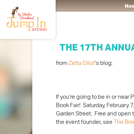
Ho
THE 17TH ANNU
from
Zetta Elliot
‘s blog:
If you’re going to be in or nea
Book Fair! Saturday, February 
Garden Street. Free and open to
the event founder, see
The Bro