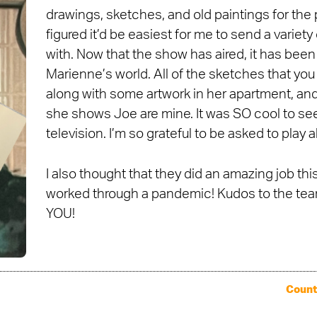
drawings, sketches, and old paintings for the 
figured it’d be easiest for me to send a variety
with. Now that the show has aired, it has been
Marienne’s world. All of the sketches that you
along with some artwork in her apartment, and 
she shows Joe are mine. It was SO cool to see
television. I’m so grateful to be asked to play a
I also thought that they did an amazing job th
worked through a pandemic! Kudos to the team
YOU!
Count