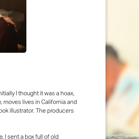
tially I thought it was a hoax,
, moves lives in California and
book illustrator. The producers
 I sent a box full of old