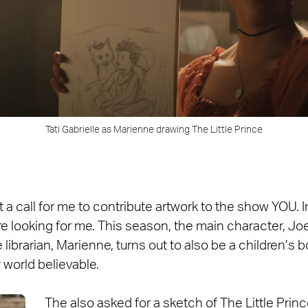
Tati Gabrielle as Marienne drawing The Little Prince
a call for me to contribute artwork to the show YOU. Ini
re looking for me. This season, the main character, Joe
e librarian, Marienne, turns out to also be a children’s 
world believable.
The also asked for a sketch of The Little Prince.