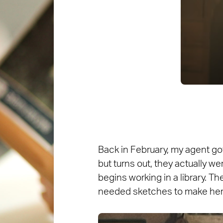
Back in February, my agent got 
but turns out, they actually we
begins working in a library. Th
needed sketches to make her 