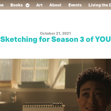
me
Books
Art
About
Events
Living the
October 21, 2021
Sketching for Season 3 of YOU