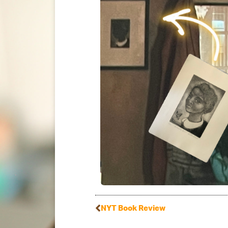
NYT Book Review