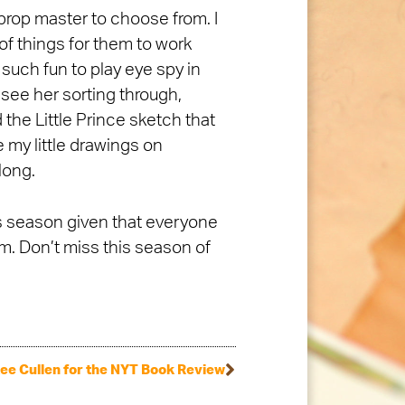
prop master to choose from. I
 of things for them to work
 such fun to play eye spy in
 see her sorting through,
the Little Prince sketch that
 my little drawings on
long.
is season given that everyone
. Don’t miss this season of
ee Cullen for the NYT Book Review