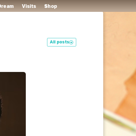
 Dream
Visits
Shop
All posts