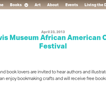
me
Books
Art
About
Events
Living the
April 23, 2013
ewis Museum African American C
Festival
d book lovers are invited to hear authors and illustra
can enjoy bookmaking crafts and will receive free books 