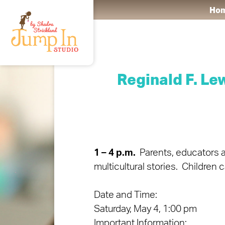
Ho
Reginald F. L
1 – 4 p.m.
Parents, educators an
multicultural stories. Children 
Date and Time:
Saturday, May 4, 1:00 pm
Important Information: