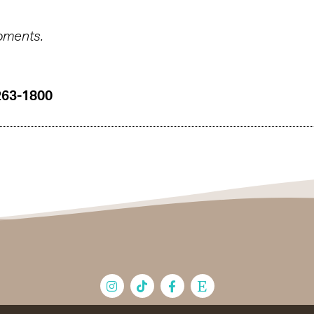
oments.
263-1800