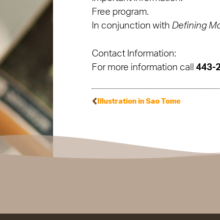
Free program.
In conjunction with
Defining M
Contact Information:
For more information call
443-
Illustration in Sao Tome