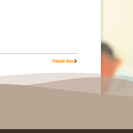
Finish line