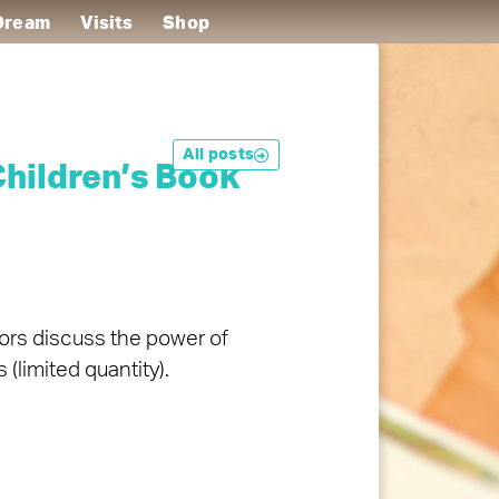
 Dream
Visits
Shop
All posts
hildren’s Book
tors discuss the power of
(limited quantity).