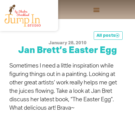
All posts
January 28, 2010
Jan Brett’s Easter Egg
Sometimes I need a little inspiration while
figuring things out in a painting. Looking at
other great artists’ work really helps me get
the juices flowing. Take a look at Jan Bret
discuss her latest book, “The Easter Egg”.
What delicious art! Brava~