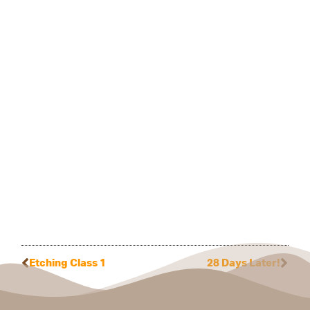
Etching Class 1
28 Days Later!