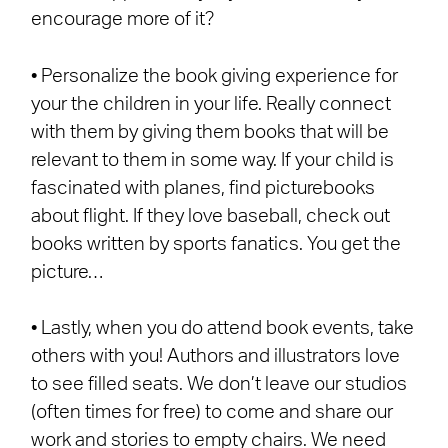
encourage more of it?
• Personalize the book giving experience for
your the children in your life. Really connect
with them by giving them books that will be
relevant to them in some way. If your child is
fascinated with planes, find picturebooks
about flight. If they love baseball, check out
books written by sports fanatics. You get the
picture…
• Lastly, when you do attend book events, take
others with you! Authors and illustrators love
to see filled seats. We don’t leave our studios
(often times for free) to come and share our
work and stories to empty chairs. We need