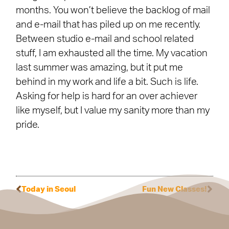
months. You won’t believe the backlog of mail
and e-mail that has piled up on me recently.
Between studio e-mail and school related
stuff, I am exhausted all the time. My vacation
last summer was amazing, but it put me
behind in my work and life a bit. Such is life.
Asking for help is hard for an over achiever
like myself, but I value my sanity more than my
pride.
Today in Seoul
Fun New Classes!