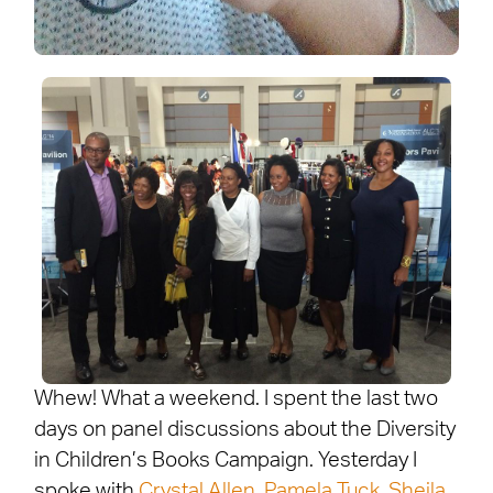
Whew! What a weekend. I spent the last two
days on panel discussions about the Diversity
in Children’s Books Campaign. Yesterday I
spoke with
Crystal Allen
,
Pamela Tuck
,
Sheila