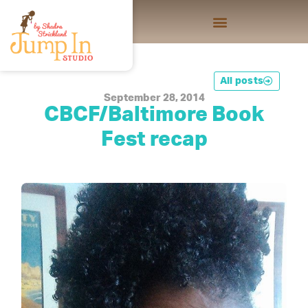
All posts
September 28, 2014
CBCF/Baltimore Book
Fest recap