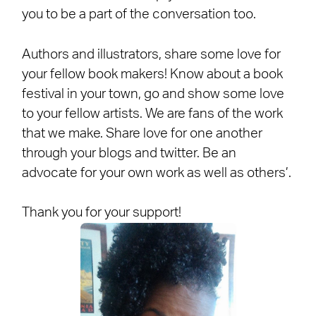
you to be a part of the conversation too.
Authors and illustrators, share some love for
your fellow book makers! Know about a book
festival in your town, go and show some love
to your fellow artists. We are fans of the work
that we make. Share love for one another
through your blogs and twitter. Be an
advocate for your own work as well as others’.
Thank you for your support!