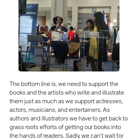
The bottom line is, we need to support the
books and the artists who write and illustrate
them just as much as we support actresses,
actors, musicians, and entertainers. As
authors and illustrators we have to get back to
grass roots efforts of getting our books into
the hands of readers. Sadly, we can’t wait for