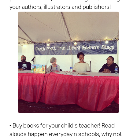
your authors, illustrators and publishers!
• Buy books for your child’s teacher! Read-
alouds happen everyday n schools, why not