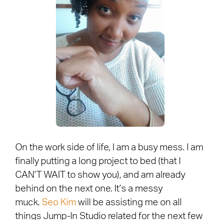
On the work side of life, I am a busy mess. I am
finally putting a long project to bed (that I
CAN’T WAIT to show you), and am already
behind on the next one. It’s a messy
muck.
Seo Kim
will be assisting me on all
things Jump-In Studio related for the next few