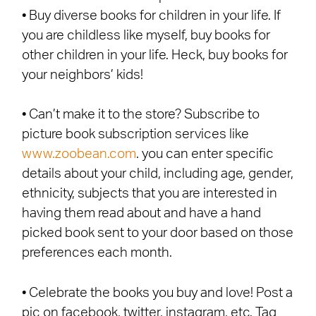
• Buy diverse books for children in your life. If
you are childless like myself, buy books for
other children in your life. Heck, buy books for
your neighbors’ kids!
• Can’t make it to the store? Subscribe to
picture book subscription services like
www.zoobean.com
. you can enter specific
details about your child, including age, gender,
ethnicity, subjects that you are interested in
having them read about and have a hand
picked book sent to your door based on those
preferences each month.
• Celebrate the books you buy and love! Post a
pic on facebook, twitter, instagram, etc. Tag