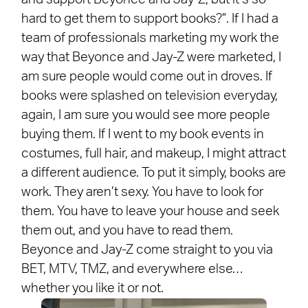
hard to get them to support books?”. If I had a
team of professionals marketing my work the
way that Beyonce and Jay-Z were marketed, I
am sure people would come out in droves. If
books were splashed on television everyday,
again, I am sure you would see more people
buying them. If I went to my book events in
costumes, full hair, and makeup, I might attract
a different audience. To put it simply, books are
work. They aren’t sexy. You have to look for
them. You have to leave your house and seek
them out, and you have to read them.
Beyonce and Jay-Z come straight to you via
BET, MTV, TMZ, and everywhere else…
whether you like it or not.