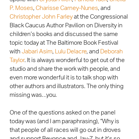
P. Moses
,
Charisse Carney-Nunes
, and
Christopher John Farley
at the Congressional
Black Caucus Author Pavilion on Diversity in
children’s books and discussed the same
topic today at The Baltimore Book Festival
with
Jabari Asim
,
Lulu Delacre
, and
Deborah
Taylor
. It is always wonderful to get out of the
studio and share the work with people, and
even more wonderful it is to talk shop with
other authors and illustrators. The only thing
missing was…you.
One of the questions asked on the panel
today was (and I am paraphrasing), “Why is
that people of all races will go out in droves
and support Beyonce and Jay-Z, but it’s so