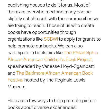
publishing houses to do it for us. Most of
them are overwhelmed and many can be
slightly out of touch with the communities we
are trying to reach. Those of us who create
books have opportunities through
organizations like
SCBWI
to apply for grants to
help promote our books. We can also
participate in book fairs like
The Philadelphia
African American Children’s Book Project
,
spearheaded by Vanesse Lloyd-Sgambatti,
and
The Baltimore African American Book
Festival
hosted by The Reginald Lewis
Museum.
Here are a few ways to help promote picture
books about diverse experiences: