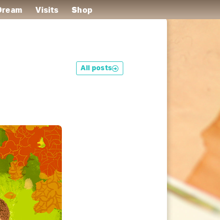
 Dream
Visits
Shop
All posts