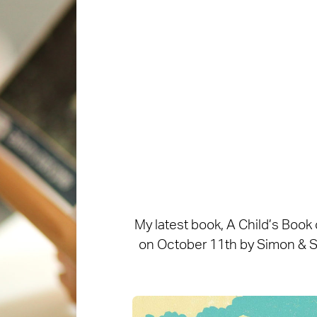
My latest book, A Child’s Book
on October 11th by Simon & Sch