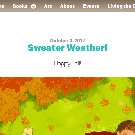
me
Books
Art
About
Events
Living the
October 3, 2017
Sweater Weather!
Happy Fall!