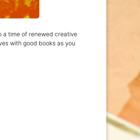
so a time of renewed creative
lves with good books as you