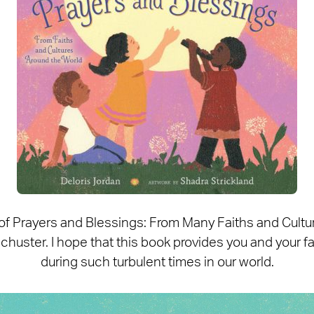
 of Prayers and Blessings: From Many Faiths and Cult
uster. I hope that this book provides you and your fam
during such turbulent times in our world.