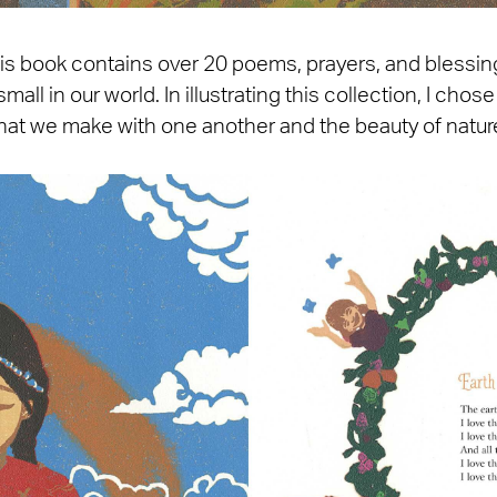
his book contains over 20 poems, prayers, and blessin
small in our world. In illustrating this collection, I ch
hat we make with one another and the beauty of natur