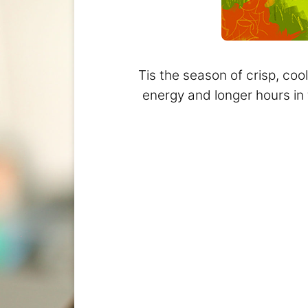
Tis the season of crisp, coo
energy and longer hours in