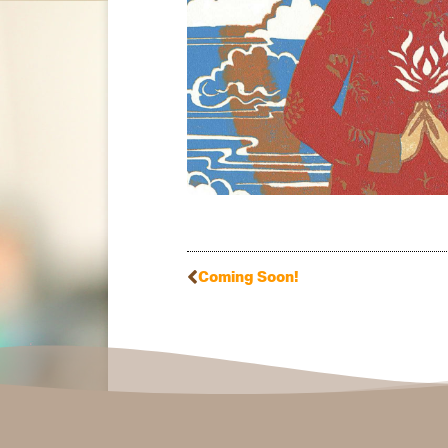
Coming Soon!