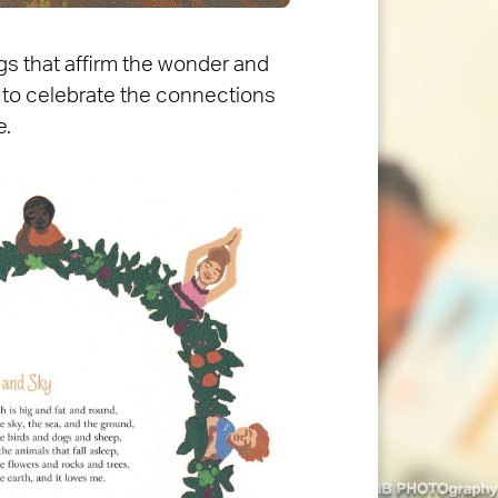
gs that affirm the wonder and
ose to celebrate the connections
e.