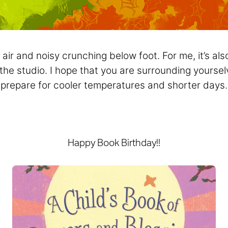
l air and noisy crunching below foot. For me, it’s al
 the studio. I hope that you are surrounding yourse
prepare for cooler temperatures and shorter days.
Happy Book Birthday!!