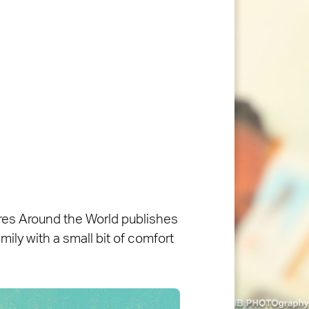
ures Around the World publishes
ily with a small bit of comfort