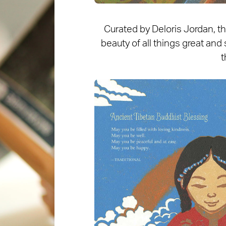
Curated by Deloris Jordan, t
beauty of all things great and 
t