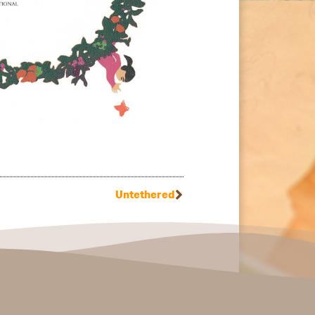
Untethered